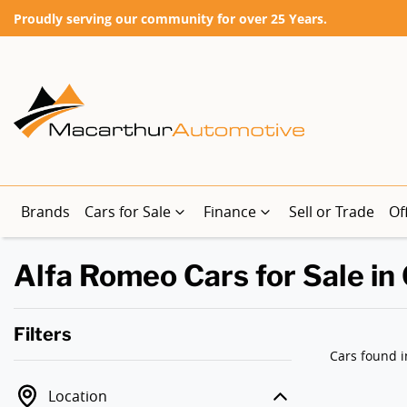
Proudly serving our community for over 25 Years.
Brands
Cars for Sale
Finance
Sell or Trade
Of
Alfa Romeo Cars for Sale in
Filters
Cars found
i
Location