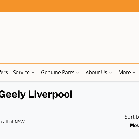
fers
Service
Genuine Parts
About Us
More
 Geely Liverpool
Sort 
n all of NSW
Mos