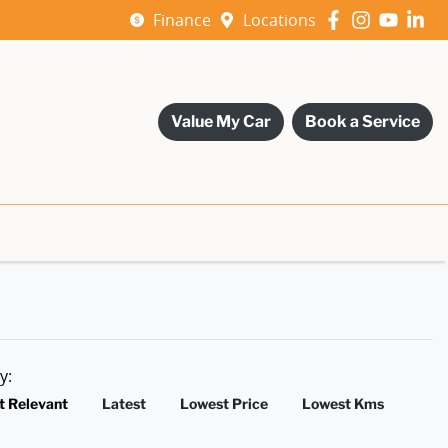
Finance
Locations
Value My Car
Book a Service
by:
t Relevant
Latest
Lowest Price
Lowest Kms