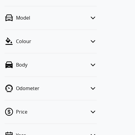
Model
Colour
Body
Odometer
Price