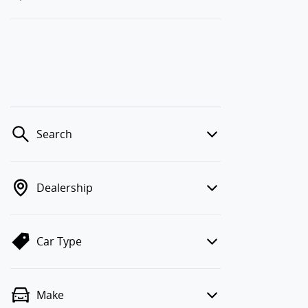
Search
Dealership
Car Type
Make