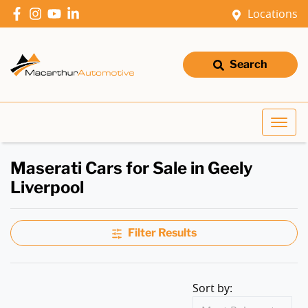
Locations
Search
Maserati Cars for Sale in Geely
Liverpool
Filter Results
Sort by: