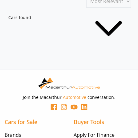
Cars found
Join the Macarthur
Automotive
conversation.
Cars for Sale
Buyer Tools
Brands
Apply For Finance