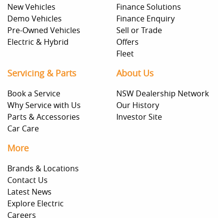
New Vehicles
Finance Solutions
Demo Vehicles
Finance Enquiry
Pre-Owned Vehicles
Sell or Trade
Electric & Hybrid
Offers
Fleet
Servicing & Parts
About Us
Book a Service
NSW Dealership Network
Why Service with Us
Our History
Parts & Accessories
Investor Site
Car Care
More
Brands & Locations
Contact Us
Latest News
Explore Electric
Careers