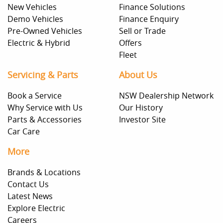
New Vehicles
Finance Solutions
Demo Vehicles
Finance Enquiry
Pre-Owned Vehicles
Sell or Trade
Electric & Hybrid
Offers
Fleet
Servicing & Parts
About Us
Book a Service
NSW Dealership Network
Why Service with Us
Our History
Parts & Accessories
Investor Site
Car Care
More
Brands & Locations
Contact Us
Latest News
Explore Electric
Careers