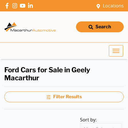
Locations
Search
Ford Cars for Sale in Geely
Macarthur
Filter Results
Sort by: