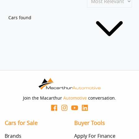
Cars found
Join the Macarthur
Automotive
conversation.
Cars for Sale
Buyer Tools
Brands
Apply For Finance