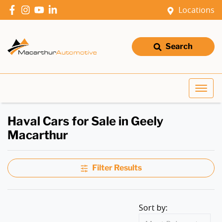
Locations
Search
Haval Cars for Sale in Geely
Macarthur
Filter Results
Sort by: