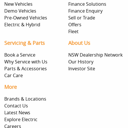
New Vehicles
Finance Solutions
Demo Vehicles
Finance Enquiry
Pre-Owned Vehicles
Sell or Trade
Electric & Hybrid
Offers
Fleet
Servicing & Parts
About Us
Book a Service
NSW Dealership Network
Why Service with Us
Our History
Parts & Accessories
Investor Site
Car Care
More
Brands & Locations
Contact Us
Latest News
Explore Electric
Careers