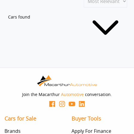
Cars found
Join the Macarthur
Automotive
conversation.
Cars for Sale
Buyer Tools
Brands
Apply For Finance