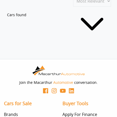
Cars found
Join the Macarthur
Automotive
conversation.
Cars for Sale
Buyer Tools
Brands
Apply For Finance