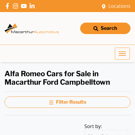
Locations
Search
Alfa Romeo Cars for Sale in
Macarthur Ford Campbelltown
Filter Results
Sort by: