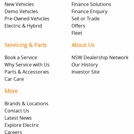
New Vehicles
Finance Solutions
Demo Vehicles
Finance Enquiry
Pre-Owned Vehicles
Sell or Trade
Electric & Hybrid
Offers
Fleet
Servicing & Parts
About Us
Book a Service
NSW Dealership Network
Why Service with Us
Our History
Parts & Accessories
Investor Site
Car Care
More
Brands & Locations
Contact Us
Latest News
Explore Electric
Careers