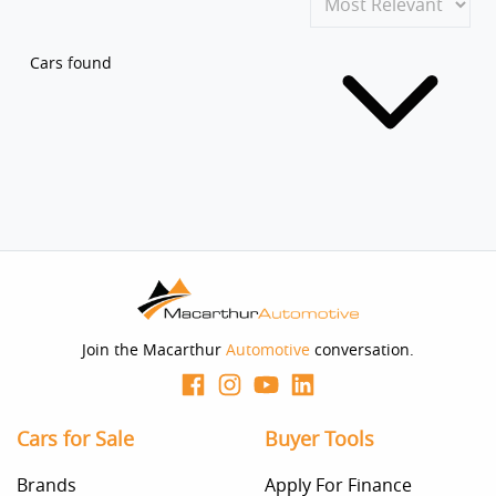
Cars found
Join the Macarthur
Automotive
conversation.
Cars for Sale
Buyer Tools
Brands
Apply For Finance