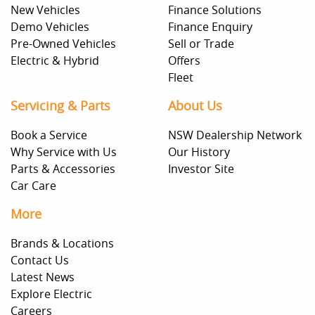
New Vehicles
Finance Solutions
Demo Vehicles
Finance Enquiry
Pre-Owned Vehicles
Sell or Trade
Electric & Hybrid
Offers
Fleet
Servicing & Parts
About Us
Book a Service
NSW Dealership Network
Why Service with Us
Our History
Parts & Accessories
Investor Site
Car Care
More
Brands & Locations
Contact Us
Latest News
Explore Electric
Careers