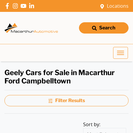
Locations
Search
Geely Cars for Sale in Macarthur
Ford Campbelltown
Filter Results
Sort by: