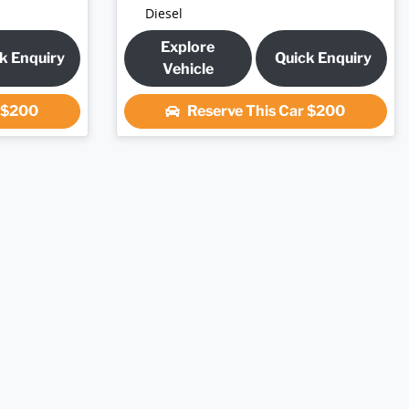
Diesel
Explore
k Enquiry
Quick Enquiry
Vehicle
r
$200
Reserve This Car
$200