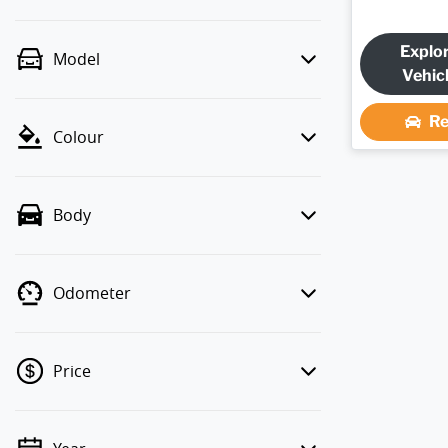
Explo
Model
Vehic
Re
Colour
Body
Odometer
Price