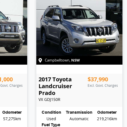
NSW
Campbelltown
,
1,000
2017
Toyota
$37,990
Landcruiser
. Govt. Charges
Excl. Govt. Charges
Prado
VX
GDJ150R
Odometer
Condition
Transmission
Odometer
57,275km
Used
Automatic
219,216km
Fuel Type