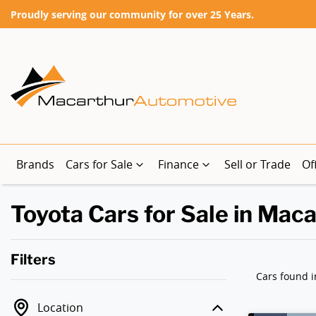
Proudly serving our community for over 25 Years.
Brands
Cars for Sale
Finance
Sell or Trade
Of
Toyota Cars for Sale in Mac
Filters
Cars found
i
Location