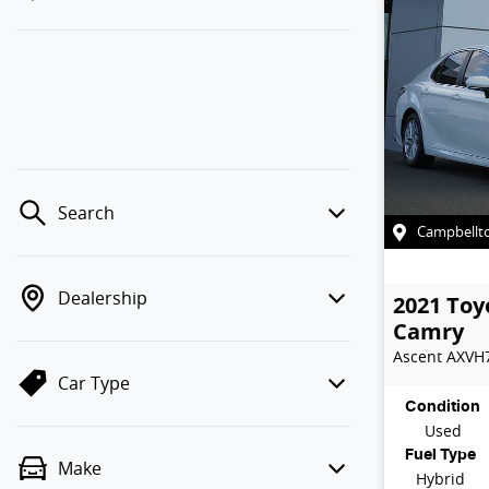
Search
Campbellt
Dealership
2021
Toy
Camry
Ascent
AXVH
Car Type
Condition
Used
Fuel Type
Make
Hybrid