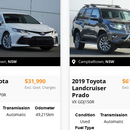
NSW
NSW
own
,
Campbelltown
,
ota
$31,990
2019
Toyota
$6
Landcruiser
Excl. Govt. Charges
Excl
Prado
70R
VX
GDJ150R
Transmission
Odometer
Automatic
49,215km
Condition
Transmission
Used
Automatic
Fuel Type