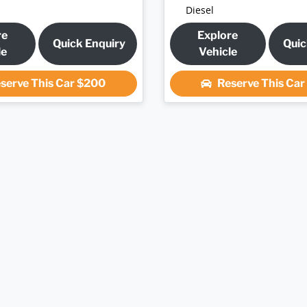
Diesel
re
Explore
Quick Enquiry
Quic
le
Vehicle
serve This Car
$200
Reserve This Ca