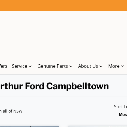
fers
Service
Genuine Parts
About Us
More
arthur Ford Campbelltown
Sort 
n all of NSW
Mos