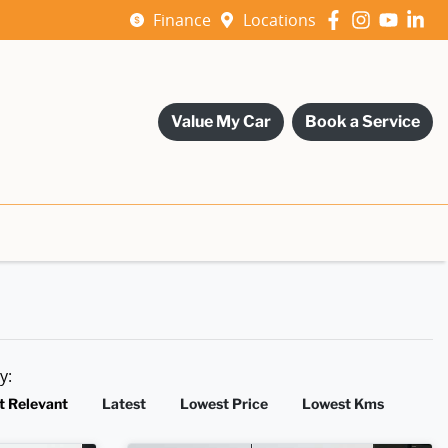
Finance
Locations
Value My Car
Book a Service
by:
t Relevant
Latest
Lowest Price
Lowest Kms