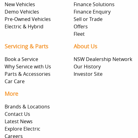
New Vehicles
Finance Solutions
Demo Vehicles
Finance Enquiry
Pre-Owned Vehicles
Sell or Trade
Electric & Hybrid
Offers
Fleet
Servicing & Parts
About Us
Book a Service
NSW Dealership Network
Why Service with Us
Our History
Parts & Accessories
Investor Site
Car Care
More
Brands & Locations
Contact Us
Latest News
Explore Electric
Careers