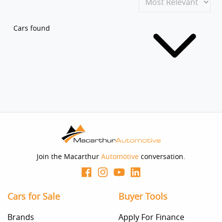
Cars found
Join the Macarthur
Automotive
conversation.
Cars for Sale
Buyer Tools
Brands
Apply For Finance