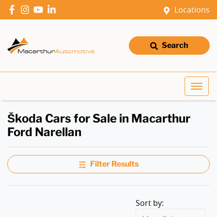
Locations
Search
Škoda Cars for Sale in Macarthur
Ford Narellan
Filter Results
Sort by: