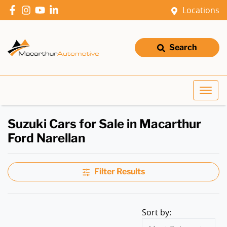
Locations
Search
Suzuki Cars for Sale in Macarthur
Ford Narellan
Filter Results
Sort by: