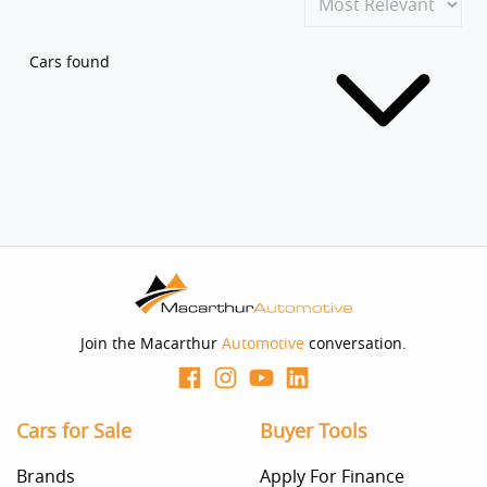
Cars found
Join the Macarthur
Automotive
conversation.
Cars for Sale
Buyer Tools
Brands
Apply For Finance