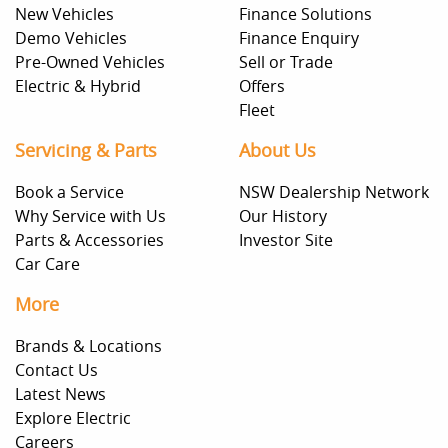
New Vehicles
Finance Solutions
Demo Vehicles
Finance Enquiry
Pre-Owned Vehicles
Sell or Trade
Electric & Hybrid
Offers
Fleet
Servicing & Parts
About Us
Book a Service
NSW Dealership Network
Why Service with Us
Our History
Parts & Accessories
Investor Site
Car Care
More
Brands & Locations
Contact Us
Latest News
Explore Electric
Careers