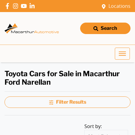
Locations
Search
Toyota Cars for Sale in Macarthur
Ford Narellan
Filter Results
Sort by: