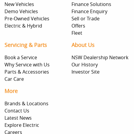
New Vehicles
Finance Solutions
Demo Vehicles
Finance Enquiry
Pre-Owned Vehicles
Sell or Trade
Electric & Hybrid
Offers
Fleet
Servicing & Parts
About Us
Book a Service
NSW Dealership Network
Why Service with Us
Our History
Parts & Accessories
Investor Site
Car Care
More
Brands & Locations
Contact Us
Latest News
Explore Electric
Careers