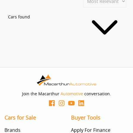
Cars found
Join the Macarthur
Automotive
conversation.
Cars for Sale
Buyer Tools
Brands
Apply For Finance