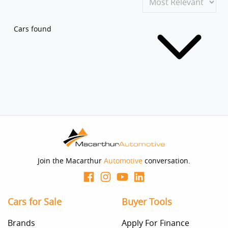
Cars found
Join the Macarthur
Automotive
conversation.
Cars for Sale
Buyer Tools
Brands
Apply For Finance