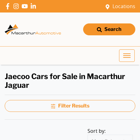
Locations
Search
Jaecoo Cars for Sale in Macarthur
Jaguar
Filter Results
Sort by: