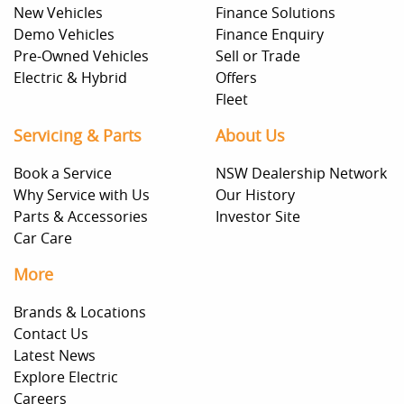
New Vehicles
Finance Solutions
Demo Vehicles
Finance Enquiry
Pre-Owned Vehicles
Sell or Trade
Electric & Hybrid
Offers
Fleet
Servicing & Parts
About Us
Book a Service
NSW Dealership Network
Why Service with Us
Our History
Parts & Accessories
Investor Site
Car Care
More
Brands & Locations
Contact Us
Latest News
Explore Electric
Careers