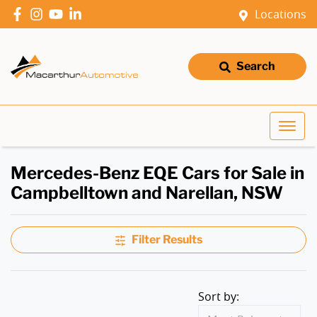
Locations
Search
Mercedes-Benz EQE Cars for Sale in
Campbelltown and Narellan, NSW
Filter Results
Sort by: