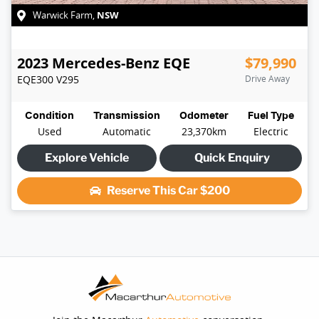
NSW
Warwick Farm
,
2023
Mercedes-Benz
EQE
$79,990
EQE300
V295
Drive Away
Condition
Transmission
Odometer
Fuel Type
Used
Automatic
23,370km
Electric
Explore Vehicle
Quick Enquiry
Reserve This Car
$200