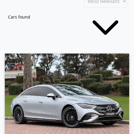
Cars found