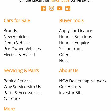
Join the Macarthur
Automotive
conversation.
Cars for Sale
Buyer Tools
Brands
Apply For Finance
New Vehicles
Finance Solutions
Demo Vehicles
Finance Enquiry
Pre-Owned Vehicles
Sell or Trade
Electric & Hybrid
Offers
Fleet
Servicing & Parts
About Us
Book a Service
NSW Dealership Network
Why Service with Us
Our History
Parts & Accessories
Investor Site
Car Care
More