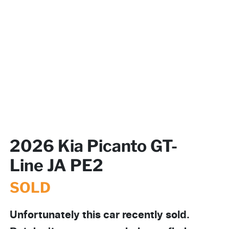
2026 Kia Picanto GT-
Line JA PE2
SOLD
Unfortunately this
car
recently sold.