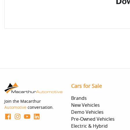
Dow
Cars for Sale
Brands
Join the Macarthur
New Vehicles
Automotive
conversation.
Demo Vehicles
Pre-Owned Vehicles
Electric & Hybrid