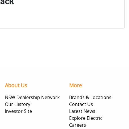
Pack
About Us
More
NSW Dealership Network
Brands & Locations
Our History
Contact Us
Investor Site
Latest News
Explore Electric
Careers