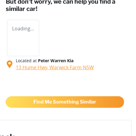
But don't worry, we can help you find a
similar
car
!
Loading...
Located at
Peter Warren Kia
13 Hume Hwy,
Warwick Farm
NSW
Find Me Something Similar