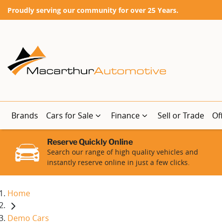
Proudly serving our community for over 25 Years.
Brands
Cars for Sale
Finance
Sell or Trade
Of
Reserve Quickly Online
Search our range of high quality vehicles and
instantly reserve online in just a few clicks.
Home
Demo Cars