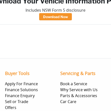
nload Your Vehicle Information 
Includes NSW Form 5 disclosure
Download Now
Buyer Tools
Servicing & Parts
Apply For Finance
Book a Service
Finance Solutions
Why Service with Us
Finance Enquiry
Parts & Accessories
Sell or Trade
Car Care
Offers