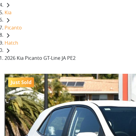
Kia
Picanto
Hatch
2026 Kia Picanto GT-Line JA PE2
Just Sold