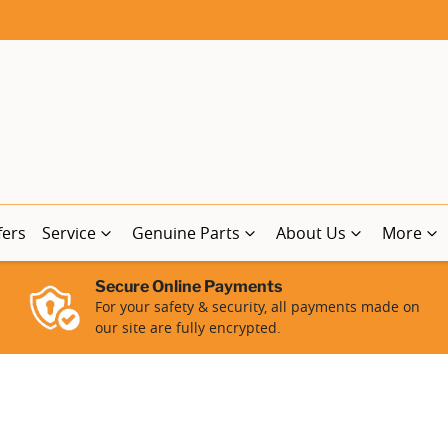
fers
Service
Genuine Parts
About Us
More
Secure Online Payments
For your safety & security, all payments made on
our site are fully encrypted.