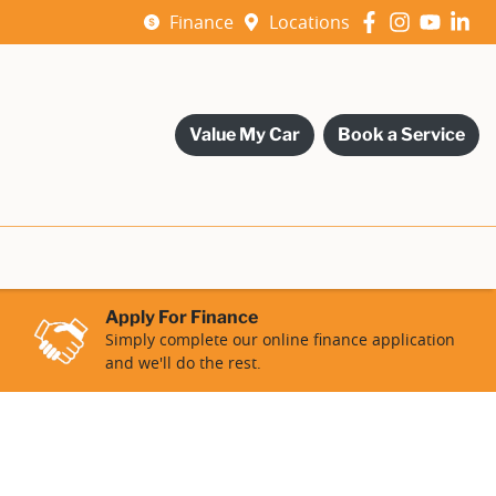
Finance
Locations
Value My Car
Book a Service
Apply For Finance
Simply complete our online finance application
and we'll do the rest.