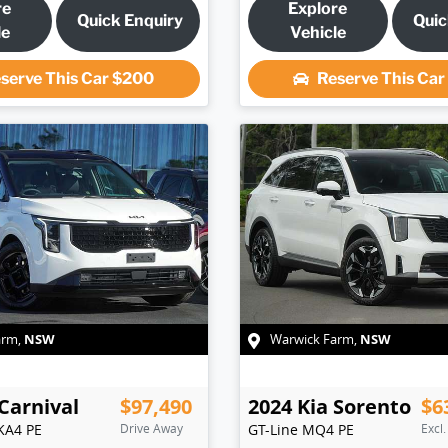
re
Explore
Quick Enquiry
Quic
le
Vehicle
serve This Car
$200
Reserve This Ca
NSW
NSW
arm
,
Warwick Farm
,
Carnival
$97,490
2024
Kia
Sorento
$6
KA4 PE
Drive Away
GT-Line
MQ4 PE
Excl