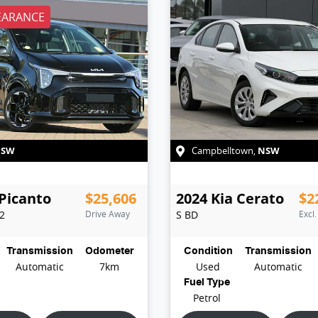
EARANCE
NSW
NSW
Campbelltown
,
Picanto
$25,606
2024
Kia
Cerato
$2
E2
Drive Away
S
BD
Excl
Transmission
Odometer
Condition
Transmission
Automatic
7km
Used
Automatic
Fuel Type
Petrol