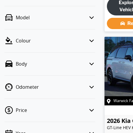
Explo
Vehic
Model
Re
Colour
Body
Odometer
Warwick F
Price
2026
Kia
GT-Line HEV