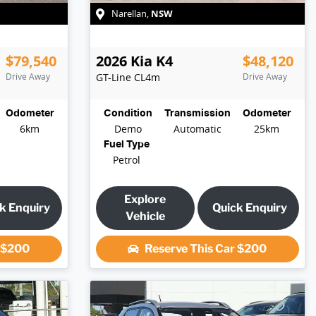
NSW
Narellan
,
$79,540
2026
Kia
K4
$48,120
Drive Away
GT-Line
CL4m
Drive Away
Odometer
Condition
Transmission
Odometer
6km
Demo
Automatic
25km
Fuel Type
Petrol
Explore
k Enquiry
Quick Enquiry
Vehicle
r
$200
Reserve This Car
$200