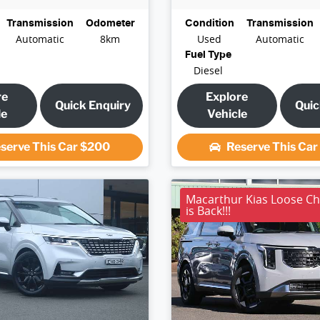
Transmission
Odometer
Condition
Transmission
Automatic
8km
Used
Automatic
Fuel Type
Diesel
re
Explore
Quick Enquiry
Quic
le
Vehicle
serve This Car
$200
Reserve This Ca
Macarthur Kias Loose C
is Back!!!