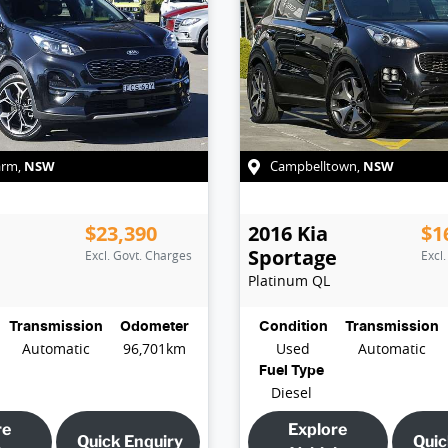
NSW
NSW
arm
,
Campbelltown
,
$23,390
2016
Kia
$1
e
Sportage
Excl. Govt. Charges
Excl
Platinum
QL
Transmission
Odometer
Condition
Transmission
Automatic
96,701km
Used
Automatic
Fuel Type
Diesel
re
Explore
Quick Enquiry
Quic