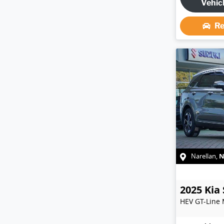
Vehic
Re
Narellan
,
2025
Kia
HEV GT-Line