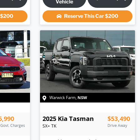
Vehicle
r
$200
Reserve This Car
$200
NSW
Warwick Farm
,
6,990
2025
Kia
Tasman
$53,490
. Govt. Charges
SX+
TK
Drive Away