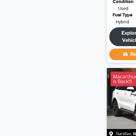
Condition
Used
Fuel Type
Hybrid
Explo
Vehic
Re
Macarthu
is Back!!!
Narellan
,