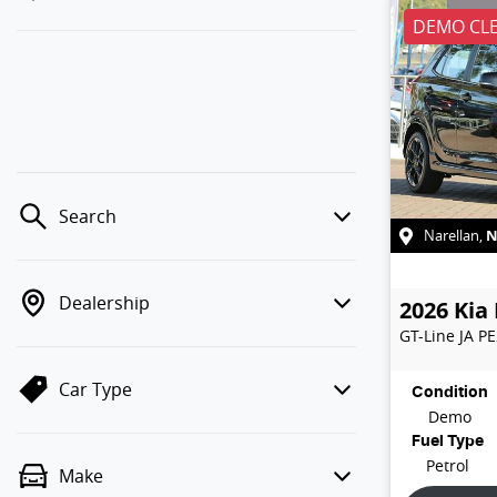
DEMO CL
Search
Narellan
,
Dealership
2026
Kia
GT-Line
JA P
Car Type
Condition
Demo
Fuel Type
Petrol
Make