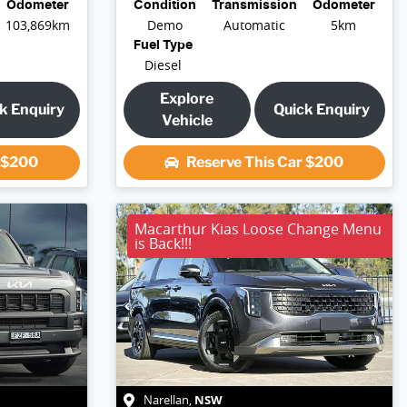
Odometer
Condition
Transmission
Odometer
103,869km
Demo
Automatic
5km
Fuel Type
Diesel
Explore
k Enquiry
Quick Enquiry
Vehicle
r
$200
Reserve This Car
$200
Macarthur Kias Loose Change Menu
is Back!!!
NSW
Narellan
,