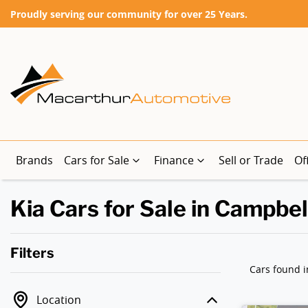
Proudly serving our community for over 25 Years.
Brands
Cars for Sale
Finance
Sell or Trade
Of
Kia Cars for Sale in Campbe
Filters
Cars found
i
Location