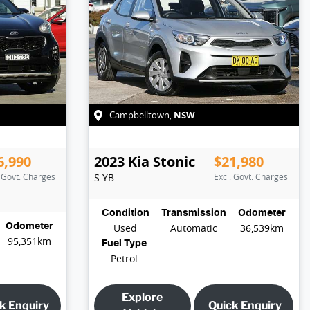
NSW
Campbelltown
,
6,990
2023
Kia
Stonic
$21,980
. Govt. Charges
S
YB
Excl. Govt. Charges
Condition
Transmission
Odometer
Odometer
Used
Automatic
36,539km
95,351km
Fuel Type
Petrol
Explore
k Enquiry
Quick Enquiry