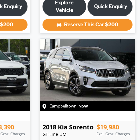
Explore
k Enquiry
Quick Enquiry
Vehicle
r
$200
Reserve This Car
$200
NSW
Campbelltown
,
3,390
2018
Kia
Sorento
$19,980
. Govt. Charges
GT-Line
UM
Excl. Govt. Charges