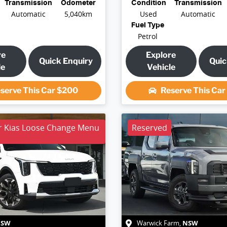
Transmission
Odometer
Condition
Transmission
Automatic
5,040km
Used
Automatic
Fuel Type
Petrol
re
Explore
Quick Enquiry
Quic
le
Vehicle
serve This Car
$200
Reserve This Ca
r Kias Loose Change Menu
Reserved
NSW
NSW
Warwick Farm
,