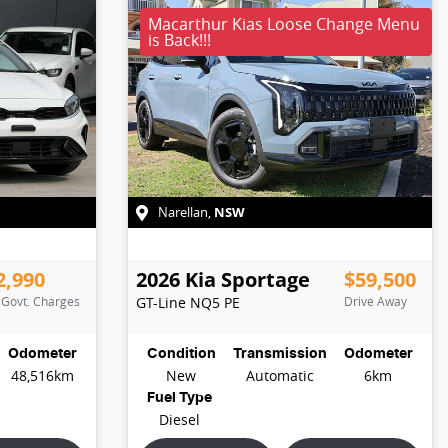
Macarthur Kias Loose Change Menu
is Back!!!
NSW
Narellan
,
2,990
2026
Kia
Sportage
$59,500
. Govt. Charges
GT-Line
NQ5 PE
Drive Away
Odometer
Condition
Transmission
Odometer
48,516km
New
Automatic
6km
Fuel Type
Diesel