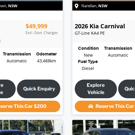
NSW
NSW
own
,
Narellan
,
$49,999
2026
Kia
Carnival
Excl. Govt. Charges
GT-Line
KA4 PE
4
Condition
Transmission
Transmission
Odometer
New
Automatic
Automatic
43,488km
Fuel Type
Diesel
re
Explore
Quick Enquiry
Quic
le
Vehicle
serve This Car
$200
Reserve This Ca