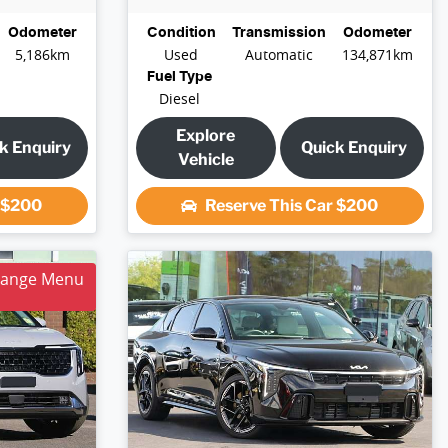
Odometer
Condition
Transmission
Odometer
5,186km
Used
Automatic
134,871km
Fuel Type
Diesel
Explore
k Enquiry
Quick Enquiry
Vehicle
r
$200
Reserve This Car
$200
hange Menu