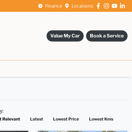
Finance
Locations
Value My Car
Book a Service
by:
t Relevant
Latest
Lowest Price
Lowest Kms