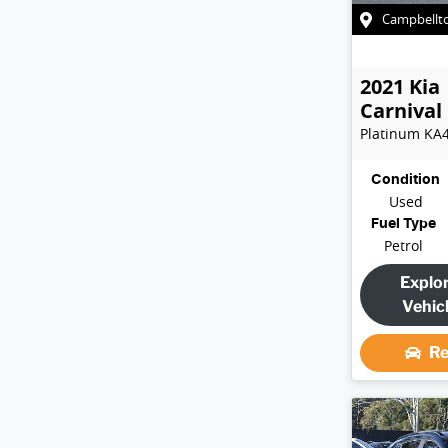
Campbellt
2021
Kia
Carnival
Platinum
KA
Condition
Used
Fuel Type
Petrol
Explo
Vehic
Re