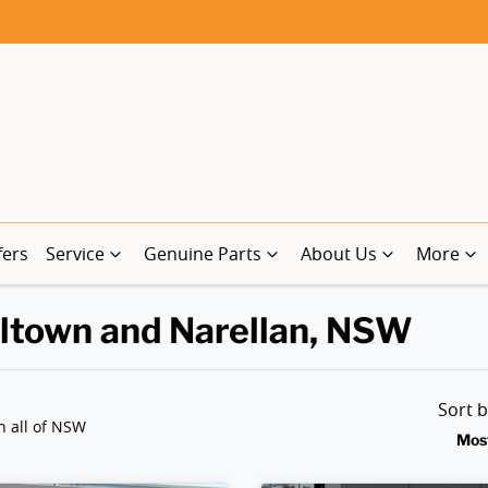
fers
Service
Genuine Parts
About Us
More
lltown and Narellan, NSW
Sort 
n all of NSW
Mos