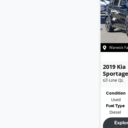
Warwick F
2019
Kia
Sportag
GT-Line
QL
Condition
Used
Fuel Type
Diesel
Explo