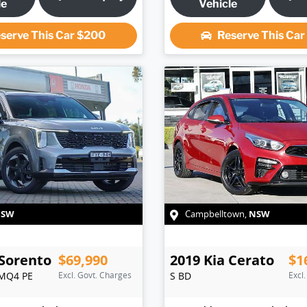
le
Vehicle
serve This Car
$200
Reserve This Ca
NSW
NSW
Campbelltown
,
Sorento
$69,990
2019
Kia
Cerato
$1
MQ4 PE
Excl. Govt. Charges
S
BD
Excl