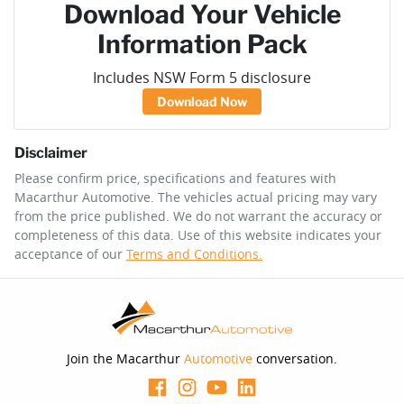
Download Your Vehicle
Information Pack
Includes NSW Form 5 disclosure
Download Now
Disclaimer
Please confirm price, specifications and features with
Macarthur Automotive
. The vehicles actual pricing may vary
from the price published. We do not warrant the accuracy or
completeness of this data. Use of this website indicates your
acceptance of our
Terms and Conditions.
Join the Macarthur
Automotive
conversation.