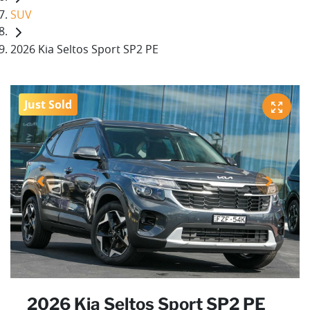
SUV
2026 Kia Seltos Sport SP2 PE
Just Sold
2026 Kia Seltos Sport SP2 PE