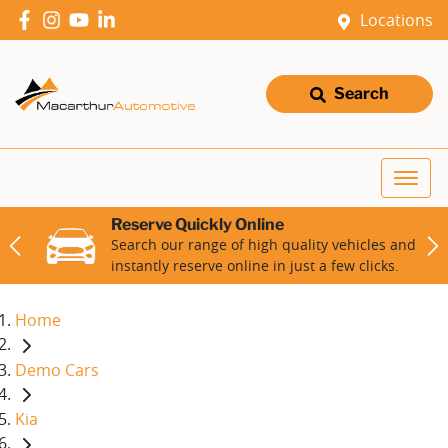
Locations
Search
Reserve Quickly Online
Search our range of high quality vehicles and
instantly reserve online in just a few clicks.
Home
Demo Cars
Kia