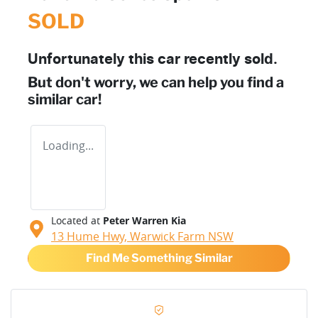
SOLD
Unfortunately this
car
recently sold.
But don't worry, we can help you find a
similar
car
!
Loading...
Located at
Peter Warren Kia
13 Hume Hwy,
Warwick Farm
NSW
Find Me Something Similar