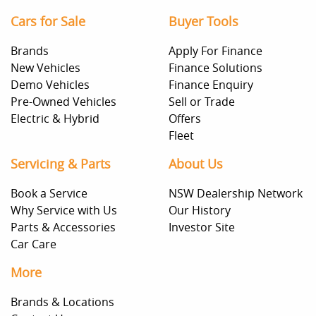
Cars for Sale
Buyer Tools
Brands
Apply For Finance
New Vehicles
Finance Solutions
Demo Vehicles
Finance Enquiry
Pre-Owned Vehicles
Sell or Trade
Electric & Hybrid
Offers
Fleet
Servicing & Parts
About Us
Book a Service
NSW Dealership Network
Why Service with Us
Our History
Parts & Accessories
Investor Site
Car Care
More
Brands & Locations