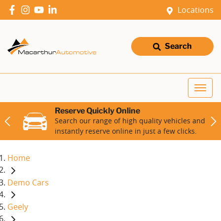
Locations
Search
Reserve Quickly Online
Search our range of high quality vehicles and
instantly reserve online in just a few clicks.
Home
Demo Cars
Geely