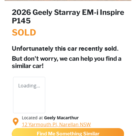
2026 Geely Starray EM-i Inspire
P145
SOLD
Unfortunately this
car
recently sold.
But don't worry, we can help you find a
similar
car
!
Loading...
Located at
Geely Macarthur
12 Yarmouth Pl,
Narellan
NSW
Find Me Something Similar