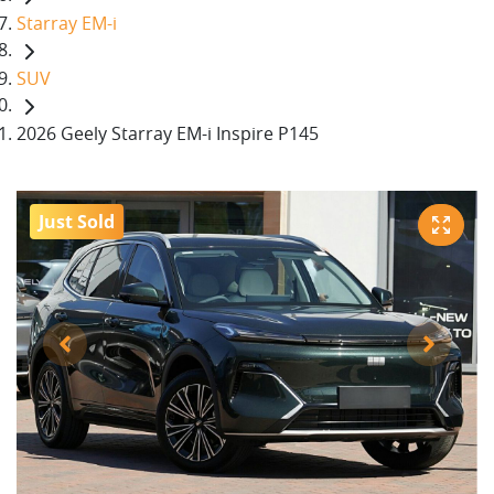
Starray EM-i
SUV
2026 Geely Starray EM-i Inspire P145
Just Sold