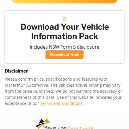
Download Your Vehicle
Information Pack
Includes NSW Form 5 disclosure
Download Now
Disclaimer
Please confirm price, specifications and features with
Macarthur Automotive
. The vehicles actual pricing may vary
from the price published. We do not warrant the accuracy or
completeness of this data. Use of this website indicates your
acceptance of our
Terms and Conditions.