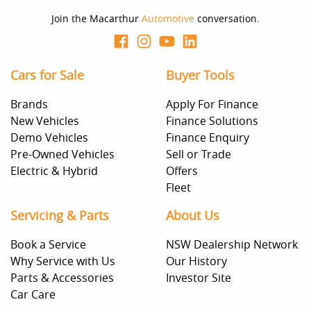
Join the Macarthur
Automotive
conversation.
Cars for Sale
Buyer Tools
Brands
Apply For Finance
New Vehicles
Finance Solutions
Demo Vehicles
Finance Enquiry
Pre-Owned Vehicles
Sell or Trade
Electric & Hybrid
Offers
Fleet
Servicing & Parts
About Us
Book a Service
NSW Dealership Network
Why Service with Us
Our History
Parts & Accessories
Investor Site
Car Care