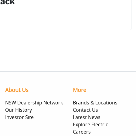
Pack
About Us
More
NSW Dealership Network
Brands & Locations
Our History
Contact Us
Investor Site
Latest News
Explore Electric
Careers