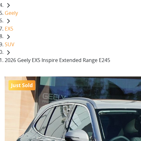
Geely
EX5
SUV
2026 Geely EX5 Inspire Extended Range E245
Just Sold