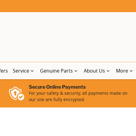
fers
Service
Genuine Parts
About Us
More
Secure Online Payments
For your safety & security, all payments made on
our site are fully encrypted.