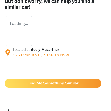
But don't worry, we can help you find a
similar
car
!
Loading...
Located at
Geely Macarthur
12 Yarmouth Pl,
Narellan
NSW
Find Me Something Similar