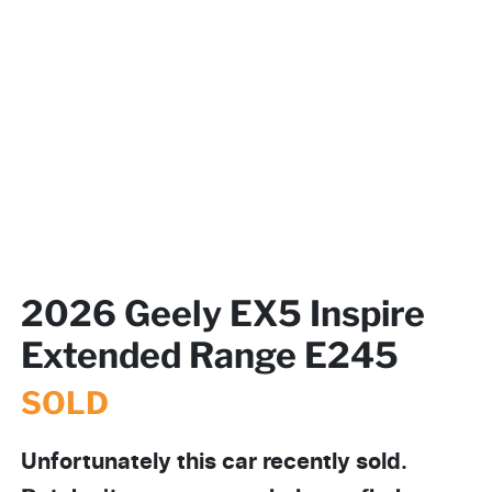
2026 Geely EX5 Inspire
Extended Range E245
SOLD
Unfortunately this
car
recently sold.