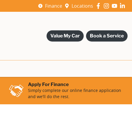
Finance
Locations
Value My Car
Book a Service
Apply For Finance
Simply complete our online finance application
and we'll do the rest.