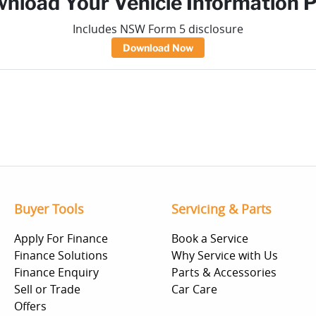
nload Your Vehicle Information 
Includes NSW Form 5 disclosure
Download Now
Buyer Tools
Servicing & Parts
Apply For Finance
Book a Service
Finance Solutions
Why Service with Us
Finance Enquiry
Parts & Accessories
Sell or Trade
Car Care
Offers