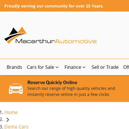
Proudly serving our community for over 25 Years.
Brands
Cars for Sale
Finance
Sell or Trade
Of
Reserve Quickly Online
Search our range of high quality vehicles and
instantly reserve online in just a few clicks.
Home
Demo Cars