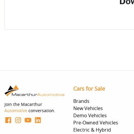
Dow
Cars for Sale
Brands
Join the Macarthur
New Vehicles
Automotive
conversation.
Demo Vehicles
Pre-Owned Vehicles
Electric & Hybrid