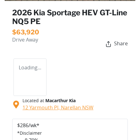
2026 Kia Sportage HEV GT-Line
NQ5 PE
$63,920
Drive Away
Share
Loading...
Located at
Macarthur Kia
12 Yarmouth Pl,
Narellan
NSW
$
286
/wk*
*
Disclaimer