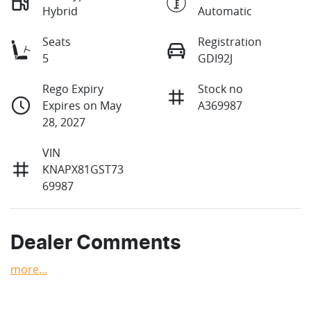
Hybrid
Automatic
Seats
Registration
5
GDI92J
Rego Expiry
Stock no
Expires on May
A369987
28, 2027
VIN
KNAPX81GST73
69987
Dealer Comments
more
...