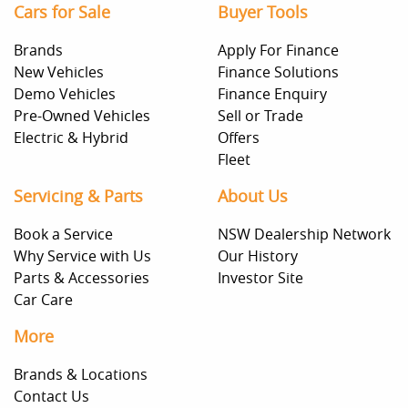
Cars for Sale
Buyer Tools
Brands
Apply For Finance
New Vehicles
Finance Solutions
Demo Vehicles
Finance Enquiry
Pre-Owned Vehicles
Sell or Trade
Electric & Hybrid
Offers
Fleet
Servicing & Parts
About Us
Book a Service
NSW Dealership Network
Why Service with Us
Our History
Parts & Accessories
Investor Site
Car Care
More
Brands & Locations
Contact Us