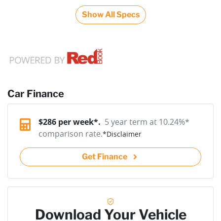
Show All Specs
Car Finance
$
286
per week*.
5 year term at
10.24
%*
comparison rate.
*
Disclaimer
Get Finance
Download Your Vehicle