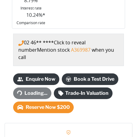
8.79
%
Interest rate
10.24
%*
Comparison rate
02 46** ****
Click to reveal
number
Mention stock
A369987
when you
call
Enquire Now
Book a Test Drive
Loading...
Trade-In Valuation
Loading...
Reserve Now $200