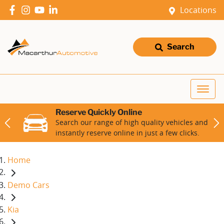
Locations
Search
Reserve Quickly Online
Search our range of high quality vehicles and
instantly reserve online in just a few clicks.
Home
Demo Cars
Kia