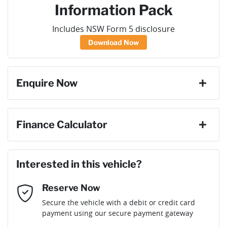
Information Pack
Includes NSW Form 5 disclosure
Download Now
Enquire Now
First Name
*
Finance Calculator
Loan Amount:
$57,528
Last Name
*
Interested in this vehicle?
Reserve Now
Email Address
*
Loan Term:
6 years
Secure the vehicle with a debit or credit card
payment using our secure payment gateway