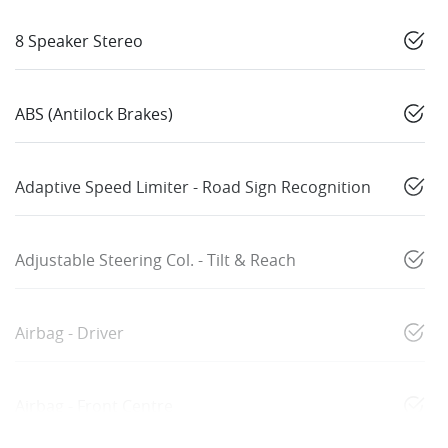
8 Speaker Stereo
ABS (Antilock Brakes)
Adaptive Speed Limiter - Road Sign Recognition
Adjustable Steering Col. - Tilt & Reach
Airbag - Driver
Airbag - Front Centre