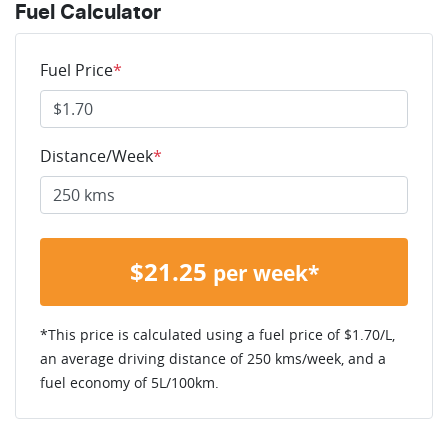
Fuel Calculator
Fuel Price
*
Distance/Week
*
$
21.25
per week*
*This price is calculated using a fuel price of $
1.70
/L,
an average driving distance of
250 kms
/week, and a
fuel economy of
5
L/100km.