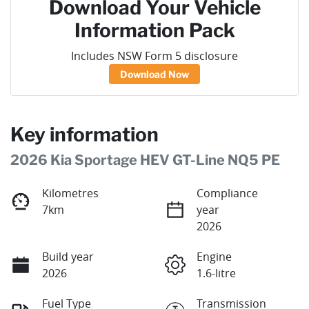
Download Your Vehicle
Information Pack
Includes NSW Form 5 disclosure
Download Now
Key information
2026 Kia Sportage HEV GT-Line NQ5 PE
Kilometres
Compliance
7km
year
2026
Build year
Engine
2026
1.6-litre
Fuel Type
Transmission