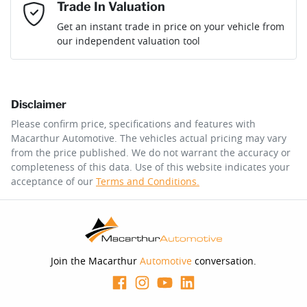
Mobile Number
*
Trade In Valuation
Loan Interest:
10
%
Get an instant trade in price on your vehicle from
our independent valuation tool
Comments
*
Disclaimer
$254
per
week
*
Please confirm price, specifications and features with
Macarthur Automotive
. The vehicles actual pricing may vary
Enquire Now
from the price published. We do not warrant the accuracy or
Apply for Finance
completeness of this data. Use of this website indicates your
acceptance of our
Terms and Conditions.
This calculator has been developed as a guide only. It is
for illustrative purposes and is based on the information
you provided. No result from the use of this calculator
should be considered a loan application or an offer of
finance and it should not be relied upon to make a
decision whether to apply for finance.
Join the Macarthur
Automotive
conversation.