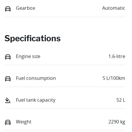
Gearbox
Automatic
Specifications
Engine size
1.6-litre
Fuel consumption
5 L/100km
Fuel tank capacity
52 L
Weight
2290 kg