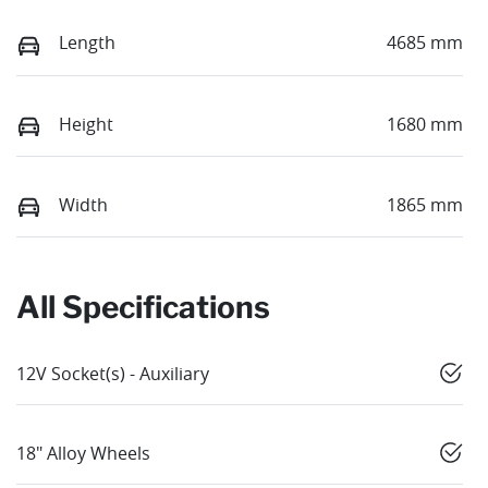
Length
4685 mm
Height
1680 mm
Width
1865 mm
All Specifications
12V Socket(s) - Auxiliary
18" Alloy Wheels