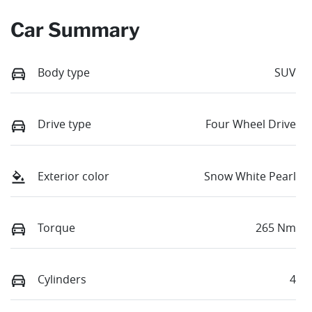
Car Summary
Body type
SUV
Drive type
Four Wheel Drive
Exterior color
Snow White Pearl
Torque
265 Nm
Cylinders
4