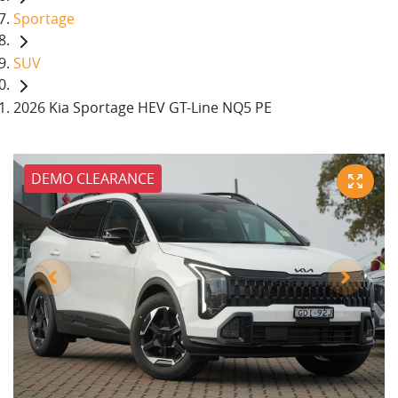
Sportage
SUV
2026 Kia Sportage HEV GT-Line NQ5 PE
DEMO CLEARANCE