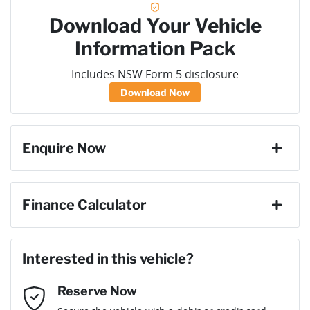
Download Your Vehicle
Information Pack
Includes NSW Form 5 disclosure
Download Now
Enquire Now
First Name
*
Finance Calculator
Loan Amount:
$45,351
Last Name
*
Interested in this vehicle?
Reserve Now
Email Address
*
Loan Term:
6 years