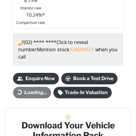
8.79
%
Interest rate
10.24
%*
Comparison rate
(02) **** ****
Click to reveal
number
Mention stock
GN009571
when you
call
Enquire Now
Book a Test Drive
Loading...
Trade-In Valuation
Loading...
Download Your Vehicle
Information Pack