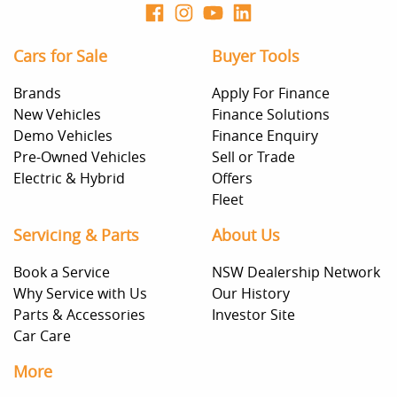
Cars for Sale
Buyer Tools
Brands
Apply For Finance
New Vehicles
Finance Solutions
Demo Vehicles
Finance Enquiry
Pre-Owned Vehicles
Sell or Trade
Electric & Hybrid
Offers
Fleet
Servicing & Parts
About Us
Book a Service
NSW Dealership Network
Why Service with Us
Our History
Parts & Accessories
Investor Site
Car Care
More