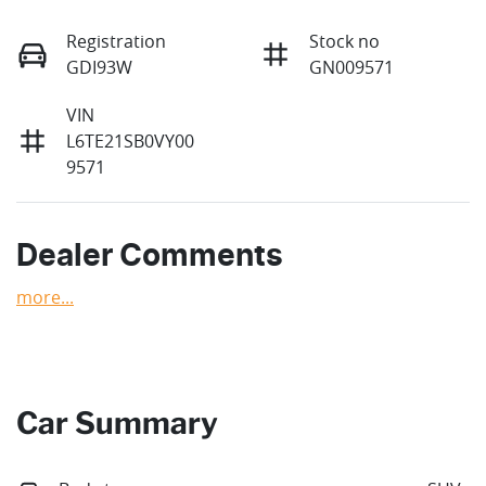
Registration
Stock no
GDI93W
GN009571
VIN
L6TE21SB0VY00
9571
Dealer Comments
more
...
Car Summary