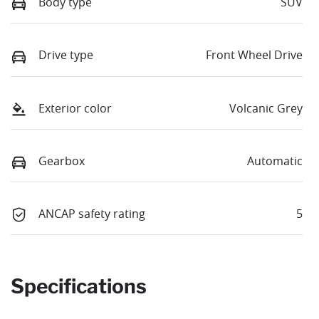
Body type
SUV
Drive type
Front Wheel Drive
Exterior color
Volcanic Grey
Gearbox
Automatic
ANCAP safety rating
5
Specifications