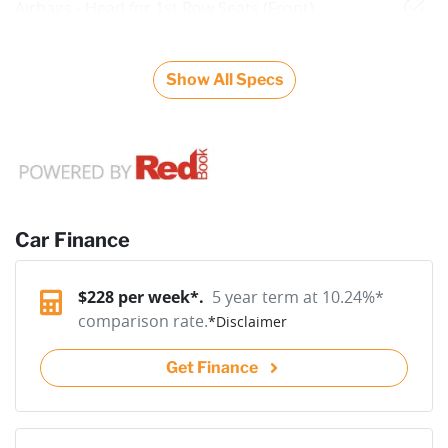
Airbags - Head for 1st Row Seats (Front)
Show All Specs
Car Finance
$
228
per week*.
5 year term at
10.24
%*
comparison rate.
*
Disclaimer
Get Finance