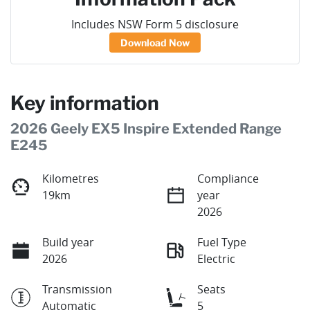
Includes NSW Form 5 disclosure
Download Now
Key information
2026 Geely EX5 Inspire Extended Range
E245
Kilometres
Compliance
19km
year
2026
Build year
Fuel Type
2026
Electric
Transmission
Seats
Automatic
5