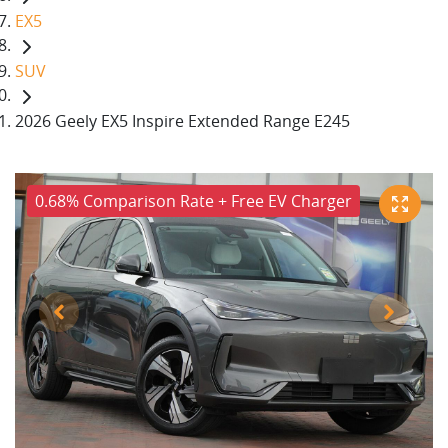
EX5
SUV
2026 Geely EX5 Inspire Extended Range E245
0.68% Comparison Rate + Free EV Charger