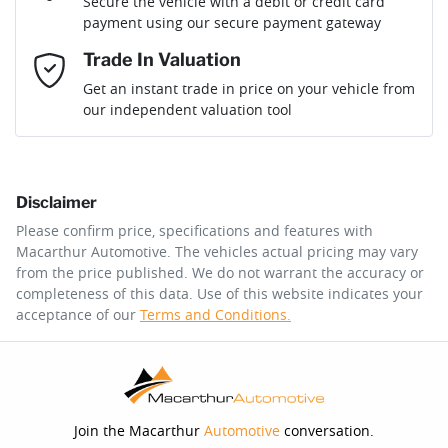
Secure the vehicle with a debit or credit card
payment using our secure payment gateway
Mobile Number
*
Trade In Valuation
Loan Interest:
10
%
Get an instant trade in price on your vehicle from
our independent valuation tool
Comments
*
Disclaimer
$202
per
week
*
Please confirm price, specifications and features with
Macarthur Automotive
. The vehicles actual pricing may vary
Enquire Now
from the price published. We do not warrant the accuracy or
Apply for Finance
completeness of this data. Use of this website indicates your
acceptance of our
Terms and Conditions.
This calculator has been developed as a guide only. It is
for illustrative purposes and is based on the information
you provided. No result from the use of this calculator
should be considered a loan application or an offer of
finance and it should not be relied upon to make a
decision whether to apply for finance.
Join the Macarthur
Automotive
conversation.