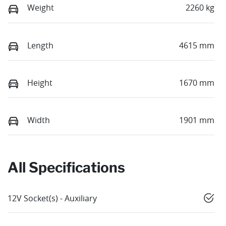
Weight
2260 kg
Length
4615 mm
Height
1670 mm
Width
1901 mm
All Specifications
12V Socket(s) - Auxiliary