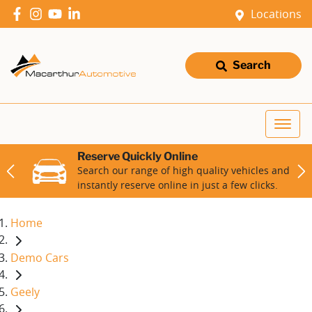
Locations
Search
Reserve Quickly Online
Search our range of high quality vehicles and
instantly reserve online in just a few clicks.
Home
Demo Cars
Geely