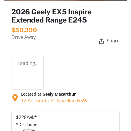
2026 Geely EX5 Inspire
Extended Range E245
$50,390
Drive Away
Share
Loading...
Located at
Geely Macarthur
12 Yarmouth Pl,
Narellan
NSW
$
228
/wk*
*
Disclaimer