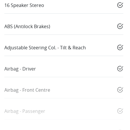
16 Speaker Stereo
ABS (Antilock Brakes)
Adjustable Steering Col. - Tilt & Reach
Airbag - Driver
Airbag - Front Centre
Airbag - Passenger