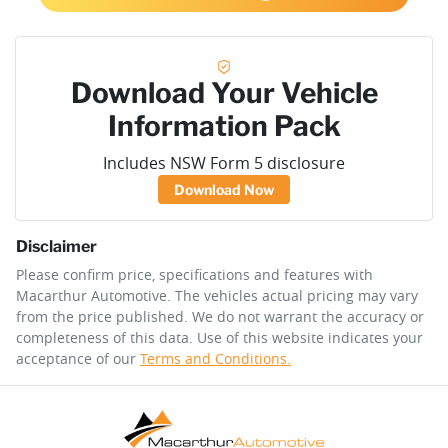
Download Your Vehicle
Information Pack
Includes NSW Form 5 disclosure
Download Now
Disclaimer
Please confirm price, specifications and features with
Macarthur Automotive
. The vehicles actual pricing may vary
from the price published. We do not warrant the accuracy or
completeness of this data. Use of this website indicates your
acceptance of our
Terms and Conditions.