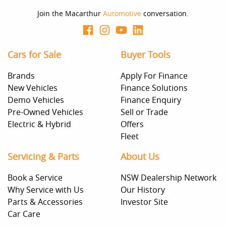
Join the Macarthur
Automotive
conversation.
Cars for Sale
Buyer Tools
Brands
Apply For Finance
New Vehicles
Finance Solutions
Demo Vehicles
Finance Enquiry
Pre-Owned Vehicles
Sell or Trade
Electric & Hybrid
Offers
Fleet
Servicing & Parts
About Us
Book a Service
NSW Dealership Network
Why Service with Us
Our History
Parts & Accessories
Investor Site
Car Care