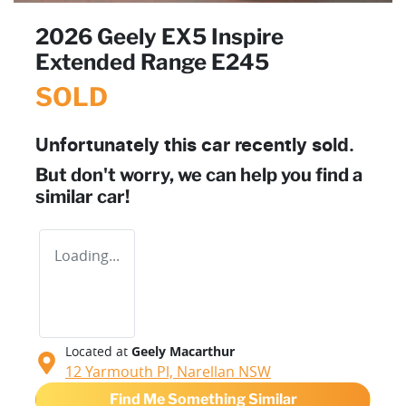
2026 Geely EX5 Inspire
Extended Range E245
SOLD
Unfortunately this
car
recently sold.
But don't worry, we can help you find a
similar
car
!
Loading...
Located at
Geely Macarthur
12 Yarmouth Pl,
Narellan
NSW
Find Me Something Similar