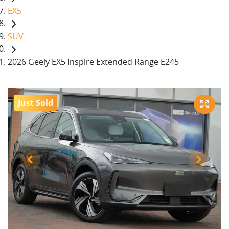
EX5
SUV
2026 Geely EX5 Inspire Extended Range E245
Just Sold