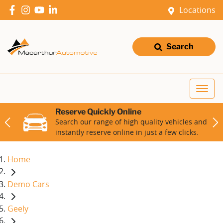
Locations
Search
Reserve Quickly Online
Search our range of high quality vehicles and
instantly reserve online in just a few clicks.
Home
Demo Cars
Geely