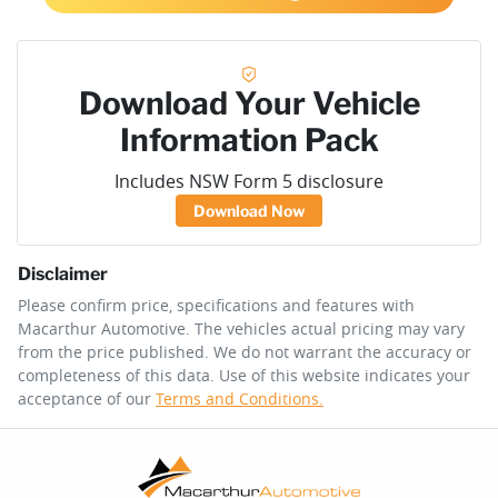
Download Your Vehicle
Information Pack
Includes NSW Form 5 disclosure
Download Now
Disclaimer
Please confirm price, specifications and features with
Macarthur Automotive
. The vehicles actual pricing may vary
from the price published. We do not warrant the accuracy or
completeness of this data. Use of this website indicates your
acceptance of our
Terms and Conditions.