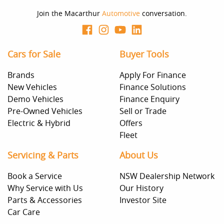
Join the Macarthur
Automotive
conversation.
Cars for Sale
Buyer Tools
Brands
Apply For Finance
New Vehicles
Finance Solutions
Demo Vehicles
Finance Enquiry
Pre-Owned Vehicles
Sell or Trade
Electric & Hybrid
Offers
Fleet
Servicing & Parts
About Us
Book a Service
NSW Dealership Network
Why Service with Us
Our History
Parts & Accessories
Investor Site
Car Care