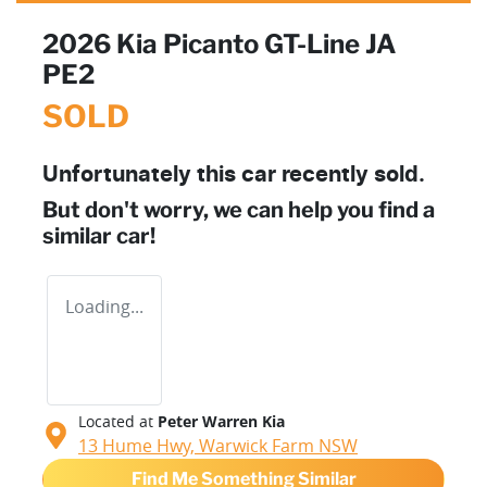
2026 Kia Picanto GT-Line JA
PE2
SOLD
Unfortunately this
car
recently sold.
But don't worry, we can help you find a
similar
car
!
Loading...
Located at
Peter Warren Kia
13 Hume Hwy,
Warwick Farm
NSW
Find Me Something Similar