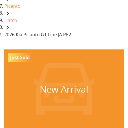
Picanto
Hatch
2026 Kia Picanto GT-Line JA PE2
Just Sold
New Arrival