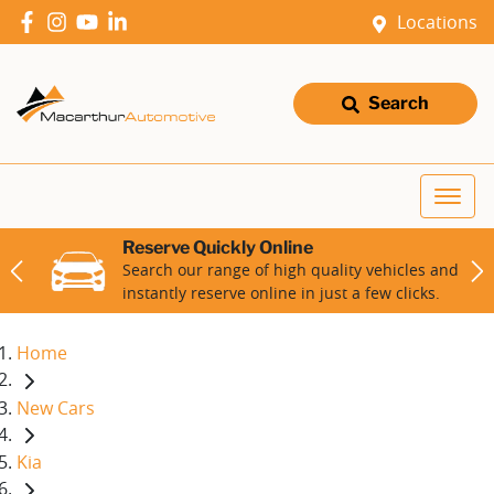
Locations
Search
Reserve Quickly Online
Search our range of high quality vehicles and
instantly reserve online in just a few clicks.
Home
New Cars
Kia