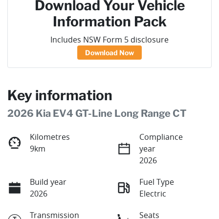
Download Your Vehicle
Information Pack
Includes NSW Form 5 disclosure
Download Now
Key information
2026 Kia EV4 GT-Line Long Range CT
Kilometres
Compliance
9km
year
2026
Build year
Fuel Type
2026
Electric
Transmission
Seats