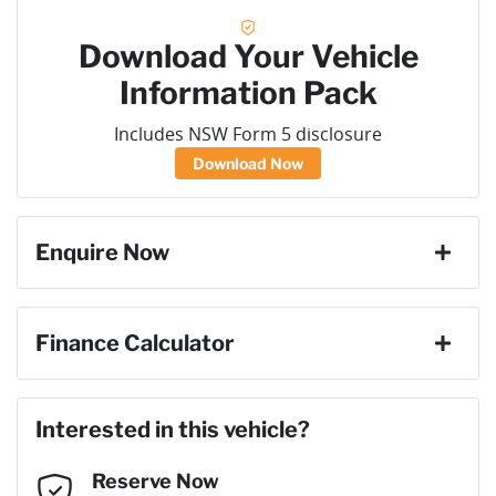
Download Your Vehicle
Information Pack
Includes NSW Form 5 disclosure
Download Now
Enquire Now
First Name
*
Finance Calculator
Loan Amount:
$62,100
Last Name
*
Interested in this vehicle?
Reserve Now
Email Address
*