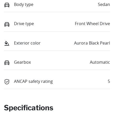
Body type
Sedan
Drive type
Front Wheel Drive
Exterior color
Aurora Black Pearl
Gearbox
Automatic
ANCAP safety rating
5
Specifications