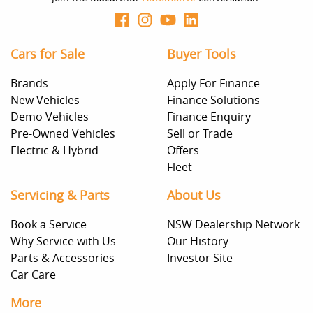
Cars for Sale
Buyer Tools
Brands
Apply For Finance
New Vehicles
Finance Solutions
Demo Vehicles
Finance Enquiry
Pre-Owned Vehicles
Sell or Trade
Electric & Hybrid
Offers
Fleet
Servicing & Parts
About Us
Book a Service
NSW Dealership Network
Why Service with Us
Our History
Parts & Accessories
Investor Site
Car Care
More