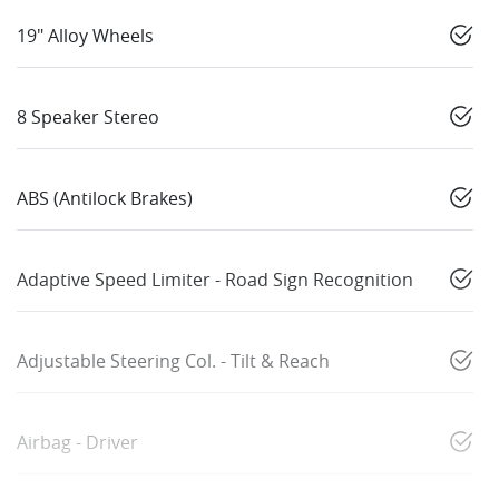
19" Alloy Wheels
8 Speaker Stereo
ABS (Antilock Brakes)
Adaptive Speed Limiter - Road Sign Recognition
Adjustable Steering Col. - Tilt & Reach
Airbag - Driver