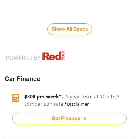
Airbag - Front Centre
Show All Specs
Car Finance
$
308
per week*.
5 year term at
10.24
%*
comparison rate.
*
Disclaimer
Get Finance