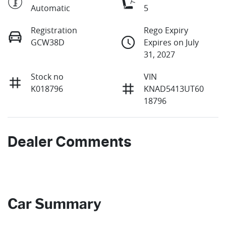
Automatic
5
Registration
Rego Expiry
GCW38D
Expires on July
31, 2027
Stock no
VIN
K018796
KNAD5413UT60
18796
Dealer Comments
Car Summary