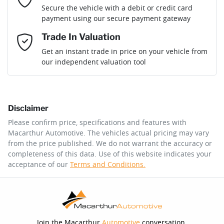
Loan Term:
6 years
Secure the vehicle with a debit or credit card
payment using our secure payment gateway
Mobile Number
*
Trade In Valuation
Loan Interest:
10
%
Get an instant trade in price on your vehicle from
our independent valuation tool
Comments
*
Disclaimer
$273
per
week
*
Please confirm price, specifications and features with
Macarthur Automotive
. The vehicles actual pricing may vary
Enquire Now
from the price published. We do not warrant the accuracy or
Apply for Finance
completeness of this data. Use of this website indicates your
acceptance of our
Terms and Conditions.
This calculator has been developed as a guide only. It is
for illustrative purposes and is based on the information
you provided. No result from the use of this calculator
should be considered a loan application or an offer of
finance and it should not be relied upon to make a
decision whether to apply for finance.
Join the Macarthur
Automotive
conversation.