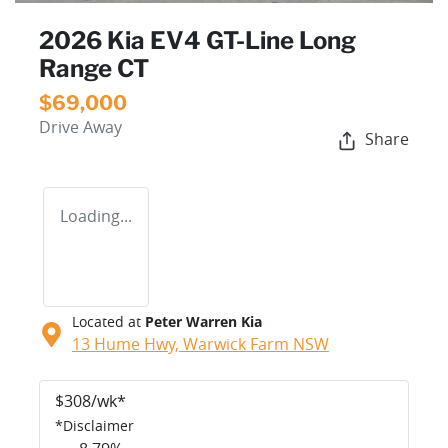
2026 Kia EV4 GT-Line Long
Range CT
$69,000
Drive Away
Share
Loading...
Located at
Peter Warren Kia
13 Hume Hwy,
Warwick Farm
NSW
$
308
/wk*
*
Disclaimer