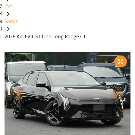
EV4
Sedan
2026 Kia EV4 GT-Line Long Range CT