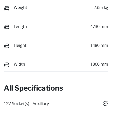
Weight
2355 kg
Length
4730 mm
Height
1480 mm
Width
1860 mm
All Specifications
12V Socket(s) - Auxiliary