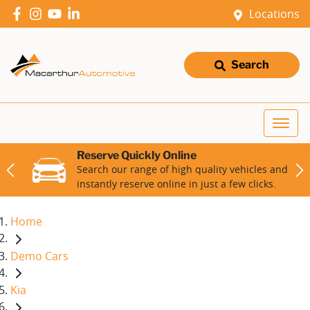
Locations
Search
Reserve Quickly Online
Search our range of high quality vehicles and
instantly reserve online in just a few clicks.
Home
Demo Cars
Kia