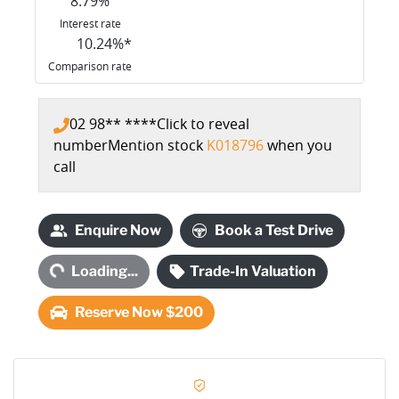
8.79
%
Interest rate
10.24
%*
Comparison rate
02 98** ****
Click to reveal
number
Mention stock
K018796
when you
call
Loading...
Enquire Now
Book a Test Drive
Loading...
Trade-In Valuation
Reserve Now $200