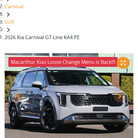
Carnival
SUV
2026 Kia Carnival GT-Line KA4 PE
Macarthur Kias Loose Change Menu is Back!!!