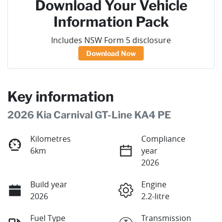
Download Your Vehicle
Information Pack
Includes NSW Form 5 disclosure
Download Now
Key information
2026 Kia Carnival GT-Line KA4 PE
Kilometres
Compliance
6km
year
2026
Build year
Engine
2026
2.2-litre
Fuel Type
Transmission