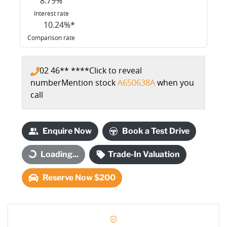
8.79
%
Interest rate
10.24
%*
Comparison rate
02 46** ****
Click to reveal
number
Mention stock
A650638A
when you
call
Enquire Now
Book a Test Drive
Loading...
Trade-In Valuation
Loading...
Reserve Now $200