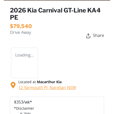
2026 Kia Carnival GT-Line KA4
PE
$79,540
Drive Away
Share
Loading...
Located at
Macarthur Kia
12 Yarmouth Pl,
Narellan
NSW
$
353
/wk*
*
Disclaimer