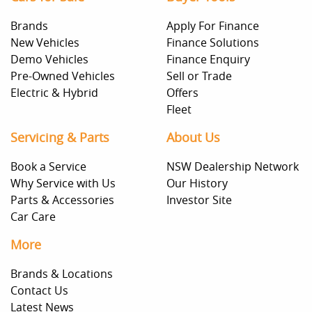
Brands
Apply For Finance
New Vehicles
Finance Solutions
Demo Vehicles
Finance Enquiry
Pre-Owned Vehicles
Sell or Trade
Electric & Hybrid
Offers
Fleet
Servicing & Parts
About Us
Book a Service
NSW Dealership Network
Why Service with Us
Our History
Parts & Accessories
Investor Site
Car Care
More
Brands & Locations
Contact Us
Latest News