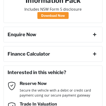
Information Pack
Includes NSW Form 5 disclosure
Download Now
Enquire Now
First Name
*
Finance Calculator
Loan Amount:
$71,586
Last Name
*
Interested in this vehicle?
Reserve Now
Email Address
*
Loan Term:
6 years
Secure the vehicle with a debit or credit card
payment using our secure payment gateway
Mobile Number
*
Trade In Valuation