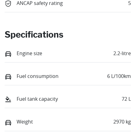
ANCAP safety rating
5
Specifications
Engine size
2.2-litre
Fuel consumption
6 L/100km
Fuel tank capacity
72 L
Weight
2970 kg