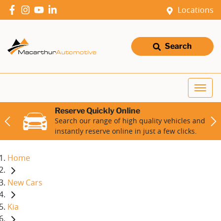
Locations
Search
Reserve Quickly Online
Search our range of high quality vehicles and
instantly reserve online in just a few clicks.
Home
New Cars
Kia