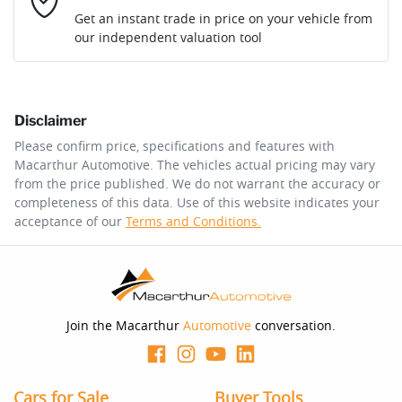
Loan Interest:
10
%
Get an instant trade in price on your vehicle from
our independent valuation tool
Comments
*
Disclaimer
$314
per
week
*
Please confirm price, specifications and features with
Macarthur Automotive
. The vehicles actual pricing may vary
Enquire Now
from the price published. We do not warrant the accuracy or
Apply for Finance
completeness of this data. Use of this website indicates your
acceptance of our
Terms and Conditions.
This calculator has been developed as a guide only. It is
for illustrative purposes and is based on the information
you provided. No result from the use of this calculator
should be considered a loan application or an offer of
finance and it should not be relied upon to make a
decision whether to apply for finance.
Join the Macarthur
Automotive
conversation.
Cars for Sale
Buyer Tools