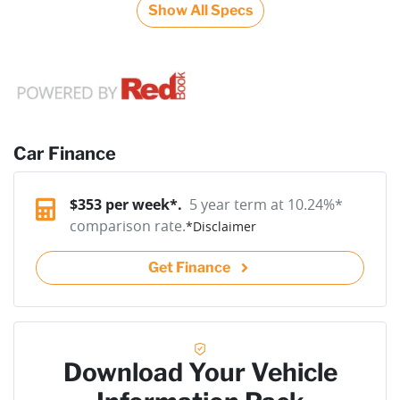
Show All Specs
Car Finance
$
353
per week*.
5 year term at
10.24
%*
comparison rate.
*
Disclaimer
Get Finance
Download Your Vehicle