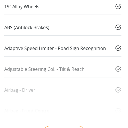
19" Alloy Wheels
ABS (Antilock Brakes)
Adaptive Speed Limiter - Road Sign Recognition
Adjustable Steering Col. - Tilt & Reach
Airbag - Driver
Airbag - Front Centre