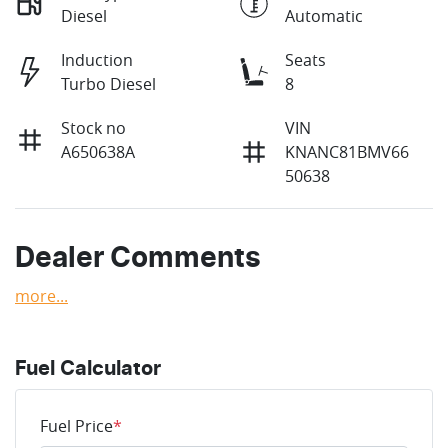
Diesel
Automatic
Induction
Seats
Turbo Diesel
8
Stock no
VIN
A650638A
KNANC81BMV66
50638
Dealer Comments
more
...
Fuel Calculator
Fuel Price
*