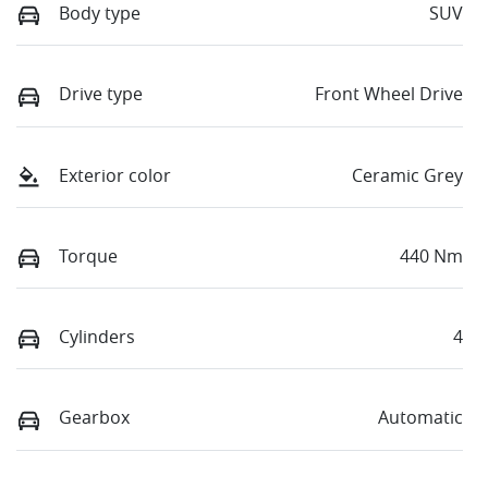
Body type
SUV
Drive type
Front Wheel Drive
Exterior color
Ceramic Grey
Torque
440 Nm
Cylinders
4
Gearbox
Automatic