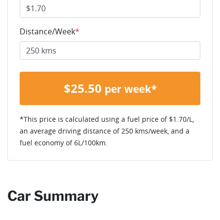
Distance/Week
*
$
25.50
per week*
*This price is calculated using a fuel price of $
1.70
/L,
an average driving distance of
250 kms
/week, and a
fuel economy of
6
L/100km.
Car Summary