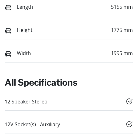
Length
5155 mm
Height
1775 mm
Width
1995 mm
All Specifications
12 Speaker Stereo
12V Socket(s) - Auxiliary