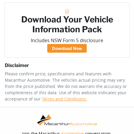
Download Your Vehicle
Information Pack
Includes NSW Form 5 disclosure
Download Now
Disclaimer
Please confirm price, specifications and features with
Macarthur Automotive
. The vehicles actual pricing may vary
from the price published. We do not warrant the accuracy or
completeness of this data. Use of this website indicates your
acceptance of our
Terms and Conditions.
Join the Macarthur
Automotive
conversation.