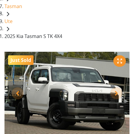
Tasman
Ute
2025 Kia Tasman S TK 4X4
Just Sold