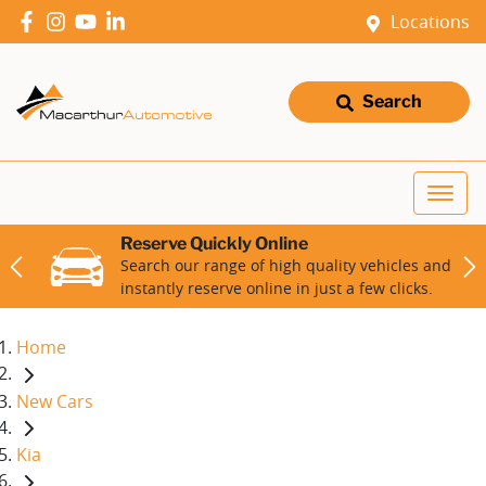
Locations
Search
Reserve Quickly Online
Search our range of high quality vehicles and
instantly reserve online in just a few clicks.
Home
New Cars
Kia