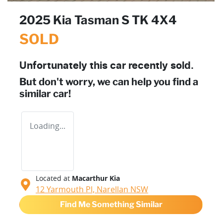
2025 Kia Tasman S TK 4X4
SOLD
Unfortunately this
car
recently sold.
But don't worry, we can help you find a
similar
car
!
Loading...
Located at
Macarthur Kia
12 Yarmouth Pl,
Narellan
NSW
Find Me Something Similar