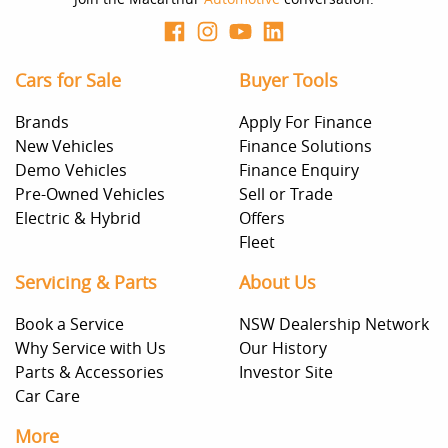
Cars for Sale
Buyer Tools
Brands
Apply For Finance
New Vehicles
Finance Solutions
Demo Vehicles
Finance Enquiry
Pre-Owned Vehicles
Sell or Trade
Electric & Hybrid
Offers
Fleet
Servicing & Parts
About Us
Book a Service
NSW Dealership Network
Why Service with Us
Our History
Parts & Accessories
Investor Site
Car Care
More