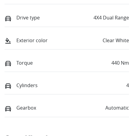
Drive type
4X4 Dual Range
Exterior color
Clear White
Torque
440 Nm
Cylinders
4
Gearbox
Automatic