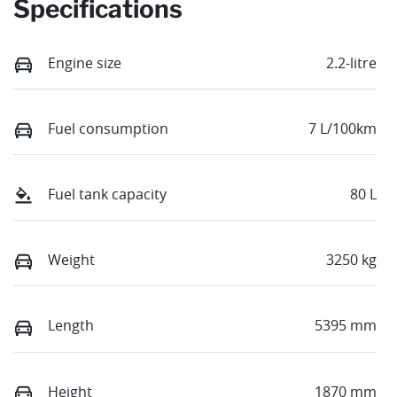
Specifications
Engine size
2.2-litre
Fuel consumption
7 L/100km
Fuel tank capacity
80 L
Weight
3250 kg
Length
5395 mm
Height
1870 mm