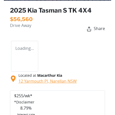
2025 Kia Tasman S TK 4X4
$56,560
Drive Away
Share
Loading...
Located at
Macarthur Kia
12 Yarmouth Pl,
Narellan
NSW
$
255
/wk*
*
Disclaimer
8.79
%
Interest rate