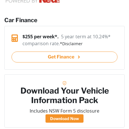
Car Finance
$
255
per week*.
5 year term at
10.24
%*
comparison rate.
*
Disclaimer
Get Finance
Download Your Vehicle
Information Pack
Includes NSW Form 5 disclosure
Download Now