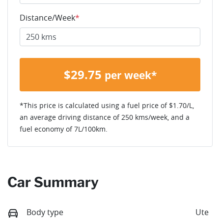
Distance/Week
*
$
29.75
per week*
*This price is calculated using a fuel price of $
1.70
/L,
an average driving distance of
250 kms
/week, and a
fuel economy of
7
L/100km.
Car Summary
Body type
Ute