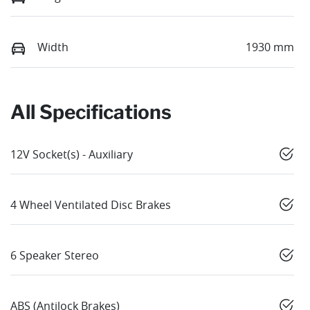
Width
1930 mm
All Specifications
12V Socket(s) - Auxiliary
4 Wheel Ventilated Disc Brakes
6 Speaker Stereo
ABS (Antilock Brakes)