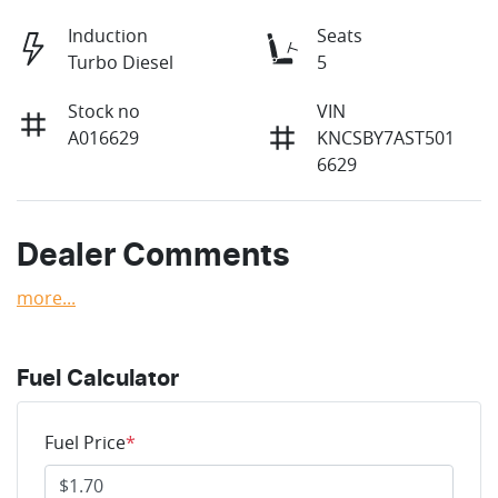
Induction
Seats
Turbo Diesel
5
Stock no
VIN
A016629
KNCSBY7AST501
6629
Dealer Comments
more
...
Fuel Calculator
Fuel Price
*