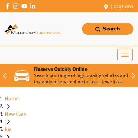
Locations
Search
Reserve Quickly Online
Search our range of high quality vehicles and
instantly reserve online in just a few clicks.
Home
New Cars
Kia