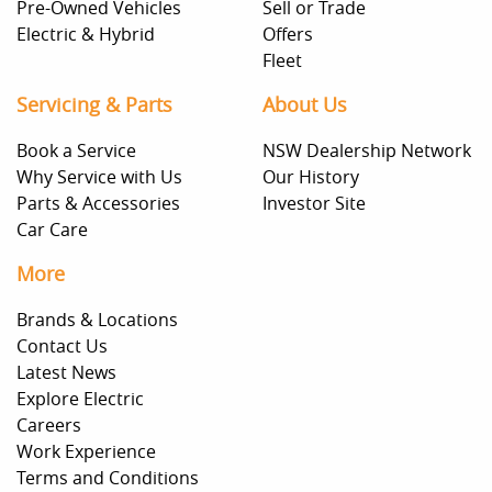
Pre-Owned Vehicles
Sell or Trade
Electric & Hybrid
Offers
Fleet
Servicing & Parts
About Us
Book a Service
NSW Dealership Network
Why Service with Us
Our History
Parts & Accessories
Investor Site
Car Care
More
Brands & Locations
Contact Us
Latest News
Explore Electric
Careers
Work Experience
Terms and Conditions