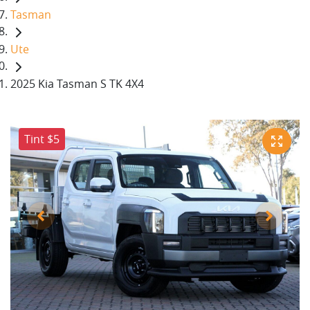
Tasman
Ute
2025 Kia Tasman S TK 4X4
Tint $5