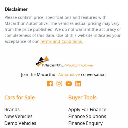
Disclaimer
$226
per
week
*
Please confirm price, specifications and features with
Macarthur Automotive
. The vehicles actual pricing may vary
Enquire Now
from the price published. We do not warrant the accuracy or
Apply for Finance
completeness of this data. Use of this website indicates your
acceptance of our
Terms and Conditions.
This calculator has been developed as a guide only. It is
for illustrative purposes and is based on the information
you provided. No result from the use of this calculator
should be considered a loan application or an offer of
finance and it should not be relied upon to make a
decision whether to apply for finance.
Join the Macarthur
Automotive
conversation.
Cars for Sale
Buyer Tools
Brands
Apply For Finance
New Vehicles
Finance Solutions
Demo Vehicles
Finance Enquiry