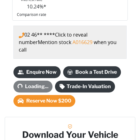
10.24
%*
Comparison rate
02 46** ****
Click to reveal
number
Mention stock
A016629
when you
call
Enquire Now
Book a Test Drive
Loading...
Loading...
Trade-In Valuation
Reserve Now $200
Download Your Vehicle