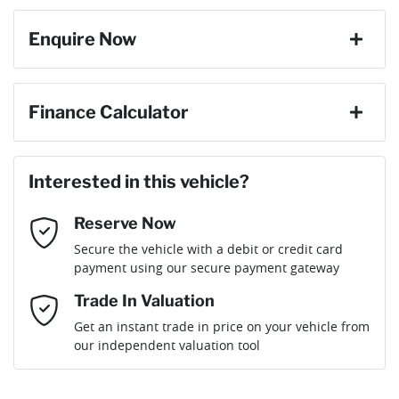
Enquire Now
First Name
*
Finance Calculator
Loan Amount:
$50,904
Last Name
*
Interested in this vehicle?
Reserve Now
Email Address
*
Loan Term:
6 years
Secure the vehicle with a debit or credit card
payment using our secure payment gateway
Mobile Number
*
Trade In Valuation
Loan Interest:
10
%
Get an instant trade in price on your vehicle from
our independent valuation tool
Comments
*