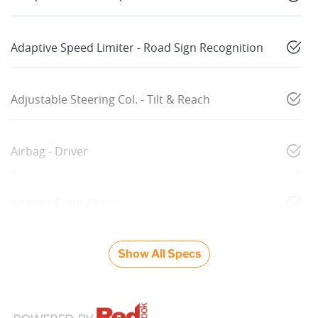
Adaptive Speed Limiter - Road Sign Recognition
Adjustable Steering Col. - Tilt & Reach
Airbag - Driver
Airbag - Front Centre
Show All Specs