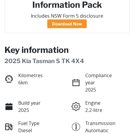
Information Pack
Includes NSW Form 5 disclosure
Download Now
Key information
2025 Kia Tasman S TK 4X4
Kilometres
Compliance
6km
year
2025
Build year
Engine
2025
2.2-litre
Fuel Type
Transmission
Diesel
Automatic