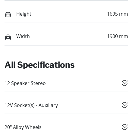
Height
1695 mm
Width
1900 mm
All Specifications
12 Speaker Stereo
12V Socket(s) - Auxiliary
20" Alloy Wheels