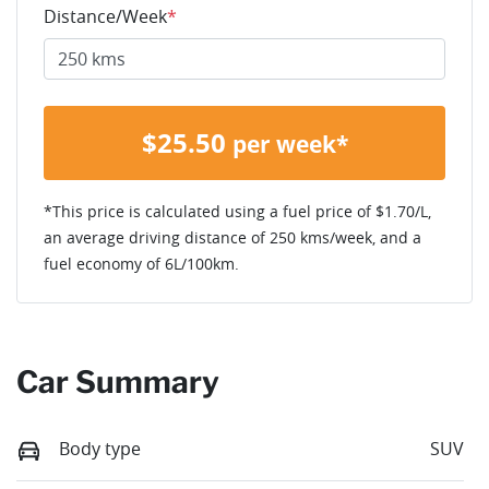
Distance/Week
*
$
25.50
per week*
*This price is calculated using a fuel price of $
1.70
/L,
an average driving distance of
250 kms
/week, and a
fuel economy of
6
L/100km.
Car Summary
Body type
SUV