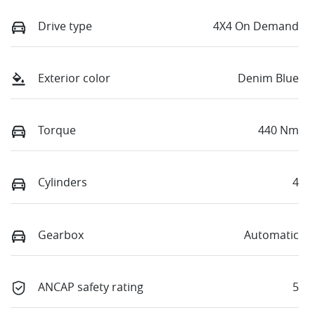
Drive type
4X4 On Demand
Exterior color
Denim Blue
Torque
440 Nm
Cylinders
4
Gearbox
Automatic
ANCAP safety rating
5