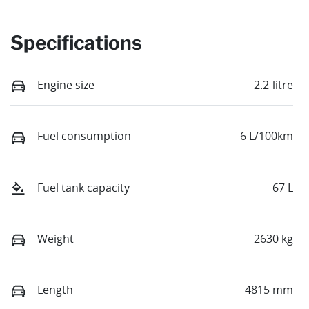
Specifications
Engine size
2.2-litre
Fuel consumption
6 L/100km
Fuel tank capacity
67 L
Weight
2630 kg
Length
4815 mm