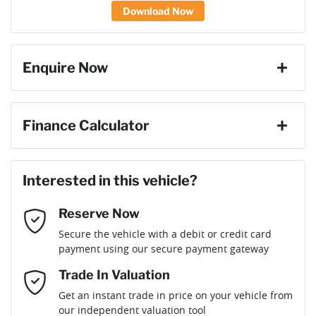
Download Now
Enquire Now
First Name
*
Finance Calculator
Loan Amount:
$66,951
Last Name
*
Interested in this vehicle?
Reserve Now
Email Address
*
Loan Term:
6 years
Secure the vehicle with a debit or credit card
payment using our secure payment gateway
Mobile Number
*
Trade In Valuation
Loan Interest:
10
%
Get an instant trade in price on your vehicle from
our independent valuation tool