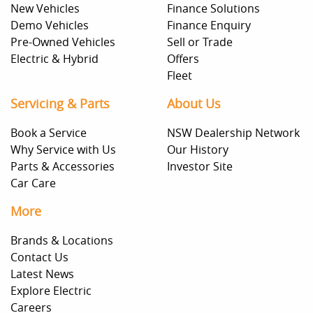
New Vehicles
Finance Solutions
Demo Vehicles
Finance Enquiry
Pre-Owned Vehicles
Sell or Trade
Electric & Hybrid
Offers
Fleet
Servicing & Parts
About Us
Book a Service
NSW Dealership Network
Why Service with Us
Our History
Parts & Accessories
Investor Site
Car Care
More
Brands & Locations
Contact Us
Latest News
Explore Electric
Careers