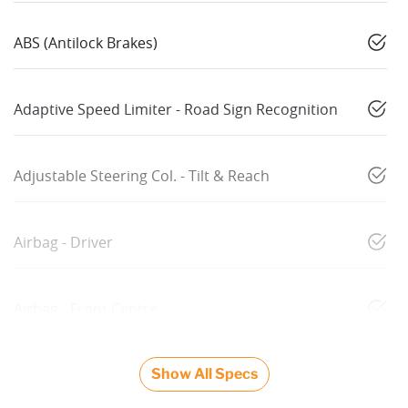
ABS (Antilock Brakes)
Adaptive Speed Limiter - Road Sign Recognition
Adjustable Steering Col. - Tilt & Reach
Airbag - Driver
Airbag - Front Centre
Show All Specs