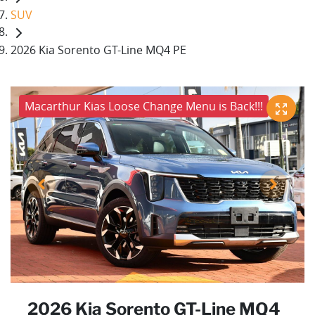
SUV
2026 Kia Sorento GT-Line MQ4 PE
Macarthur Kias Loose Change Menu is Back!!!
2026 Kia Sorento GT-Line MQ4