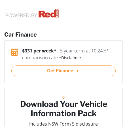
Car Finance
$
331
per week*.
5 year term at
10.24
%*
comparison rate.
*
Disclaimer
Get Finance
Download Your Vehicle
Information Pack
Includes NSW Form 5 disclosure