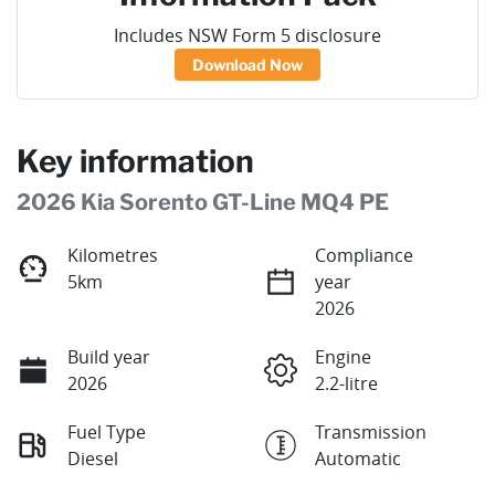
Includes NSW Form 5 disclosure
Download Now
Key information
2026 Kia Sorento GT-Line MQ4 PE
Kilometres
Compliance
5km
year
2026
Build year
Engine
2026
2.2-litre
Fuel Type
Transmission
Diesel
Automatic