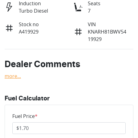
Induction
Seats
Turbo Diesel
7
Stock no
VIN
A419929
KNARH81BWV54
19929
Dealer Comments
more
...
Fuel Calculator
Fuel Price
*