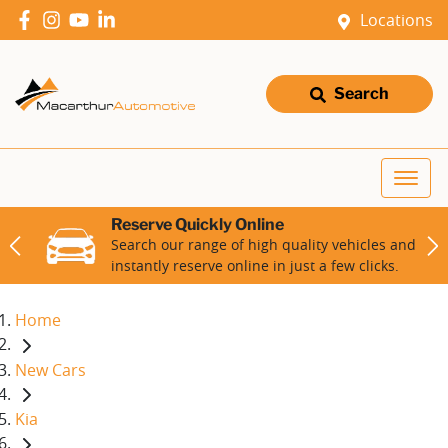
Locations
Search
Reserve Quickly Online
Search our range of high quality vehicles and
instantly reserve online in just a few clicks.
Home
New Cars
Kia