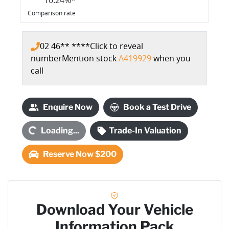
Comparison rate
02 46** ****
Click to reveal
number
Mention stock
A419929
when you
call
Loading...
Enquire Now
Book a Test Drive
Loading...
Trade-In Valuation
Reserve Now $200
Download Your Vehicle
Information Pack