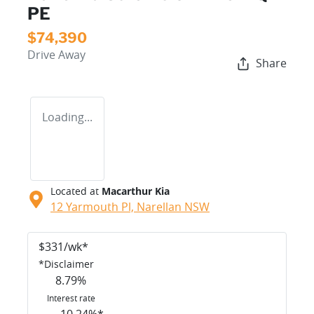
PE
$74,390
Drive Away
Share
Loading...
Located at
Macarthur Kia
12 Yarmouth Pl,
Narellan
NSW
$
331
/wk*
*
Disclaimer
8.79
%
Interest rate
10.24
%*