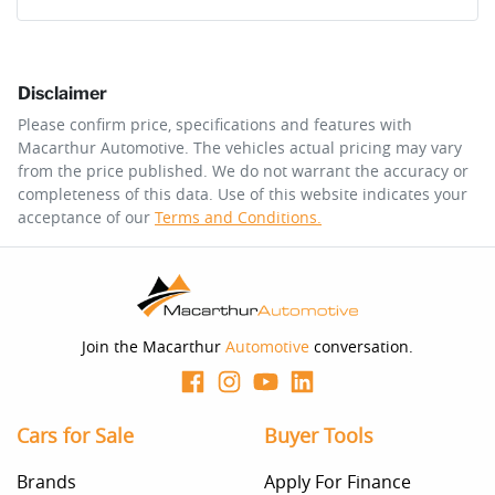
Comments
*
Disclaimer
$294
per
week
*
Please confirm price, specifications and features with
Macarthur Automotive
. The vehicles actual pricing may vary
Enquire Now
from the price published. We do not warrant the accuracy or
Apply for Finance
completeness of this data. Use of this website indicates your
acceptance of our
Terms and Conditions.
This calculator has been developed as a guide only. It is
for illustrative purposes and is based on the information
you provided. No result from the use of this calculator
should be considered a loan application or an offer of
finance and it should not be relied upon to make a
decision whether to apply for finance.
Join the Macarthur
Automotive
conversation.
Cars for Sale
Buyer Tools
Brands
Apply For Finance