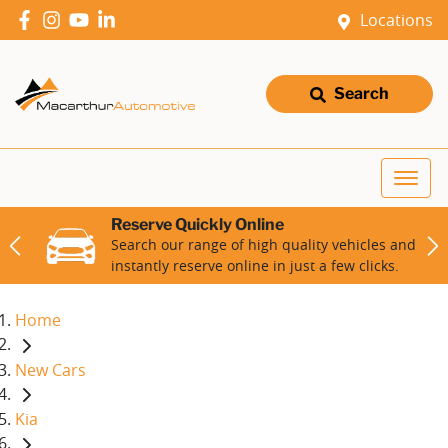
Locations
Search
Reserve Quickly Online
Search our range of high quality vehicles and
instantly reserve online in just a few clicks.
Home
New Cars
Kia