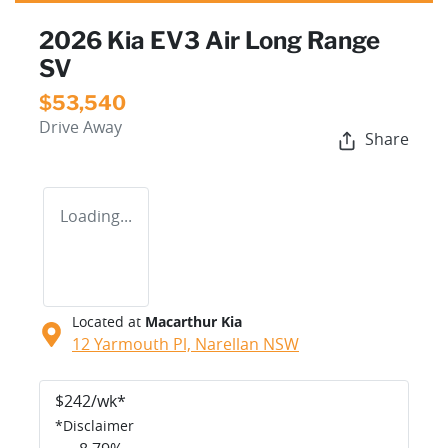
2026 Kia EV3 Air Long Range
SV
$53,540
Drive Away
Share
Loading...
Located at
Macarthur Kia
12 Yarmouth Pl,
Narellan
NSW
$
242
/wk*
*
Disclaimer