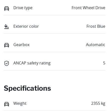
Drive type
Front Wheel Drive
Exterior color
Frost Blue
Gearbox
Automatic
ANCAP safety rating
5
Specifications
Weight
2355 kg