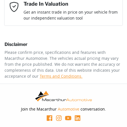
Mobile Number
*
Trade In Valuation
Loan Interest:
10
%
Get an instant trade in price on your vehicle from
our independent valuation tool
Comments
*
Disclaimer
$214
per
week
*
Please confirm price, specifications and features with
Macarthur Automotive
. The vehicles actual pricing may vary
Enquire Now
from the price published. We do not warrant the accuracy or
Apply for Finance
completeness of this data. Use of this website indicates your
acceptance of our
Terms and Conditions.
This calculator has been developed as a guide only. It is
for illustrative purposes and is based on the information
you provided. No result from the use of this calculator
should be considered a loan application or an offer of
finance and it should not be relied upon to make a
decision whether to apply for finance.
Join the Macarthur
Automotive
conversation.