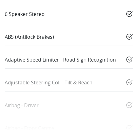
6 Speaker Stereo
ABS (Antilock Brakes)
Adaptive Speed Limiter - Road Sign Recognition
Adjustable Steering Col. - Tilt & Reach
Airbag - Driver
Airbag - Front Centre