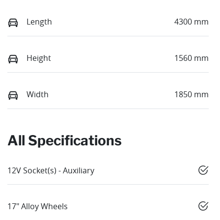
Length
4300 mm
Height
1560 mm
Width
1850 mm
All Specifications
12V Socket(s) - Auxiliary
17" Alloy Wheels