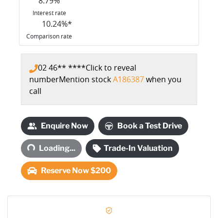
8.79
%
Interest rate
10.24
%*
Comparison rate
02 46** ****
Click to reveal
number
Mention stock
A186387
when you
call
Loading...
Enquire Now
Book a Test Drive
Loading...
Trade-In Valuation
Reserve Now $200