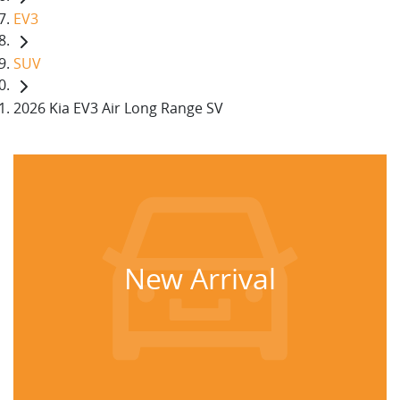
EV3
SUV
2026 Kia EV3 Air Long Range SV
New Arrival