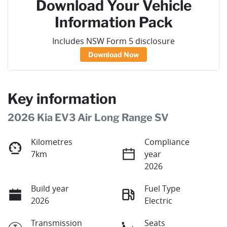
Download Your Vehicle
Information Pack
Includes NSW Form 5 disclosure
Download Now
Key information
2026 Kia EV3 Air Long Range SV
Kilometres
Compliance
7km
year
2026
Build year
Fuel Type
2026
Electric
Transmission
Seats