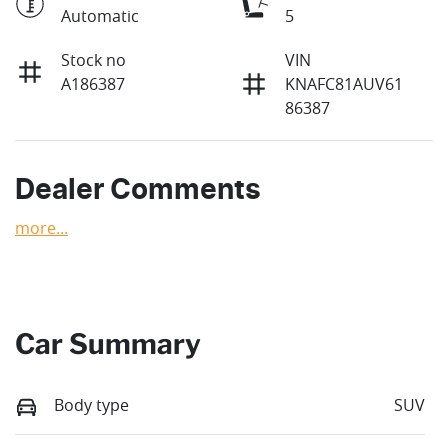
Automatic
5
Stock no
VIN
A186387
KNAFC81AUV61
86387
Dealer Comments
more
...
Car Summary
Body type
SUV