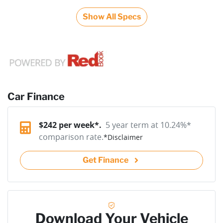
Show All Specs
Car Finance
$
242
per week*.
5 year term at
10.24
%*
comparison rate.
*
Disclaimer
Get Finance
Download Your Vehicle