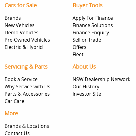
Cars for Sale
Buyer Tools
Brands
Apply For Finance
New Vehicles
Finance Solutions
Demo Vehicles
Finance Enquiry
Pre-Owned Vehicles
Sell or Trade
Electric & Hybrid
Offers
Fleet
Servicing & Parts
About Us
Book a Service
NSW Dealership Network
Why Service with Us
Our History
Parts & Accessories
Investor Site
Car Care
More
Brands & Locations
Contact Us