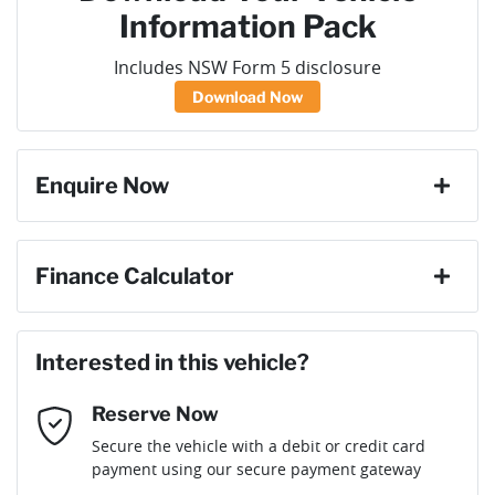
Information Pack
Includes NSW Form 5 disclosure
Download Now
Enquire Now
First Name
*
Finance Calculator
Loan Amount:
$48,186
Last Name
*
Interested in this vehicle?
Reserve Now
Email Address
*
Loan Term:
6 years
Secure the vehicle with a debit or credit card
payment using our secure payment gateway