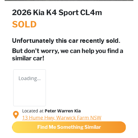
2026 Kia K4 Sport CL4m
SOLD
Unfortunately this
car
recently sold.
But don't worry, we can help you find a
similar
car
!
Loading...
Located at
Peter Warren Kia
13 Hume Hwy,
Warwick Farm
NSW
Find Me Something Similar