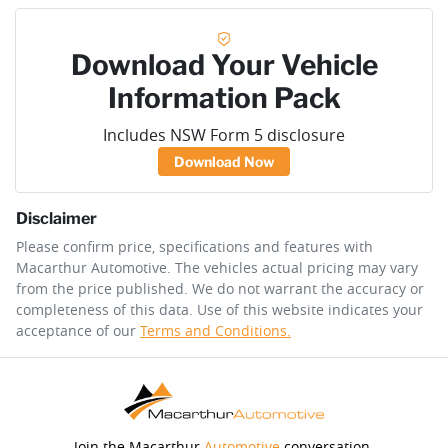
Download Your Vehicle
Information Pack
Includes NSW Form 5 disclosure
Download Now
Disclaimer
Please confirm price, specifications and features with
Macarthur Automotive
. The vehicles actual pricing may vary
from the price published. We do not warrant the accuracy or
completeness of this data. Use of this website indicates your
acceptance of our
Terms and Conditions.
Join the Macarthur
Automotive
conversation.