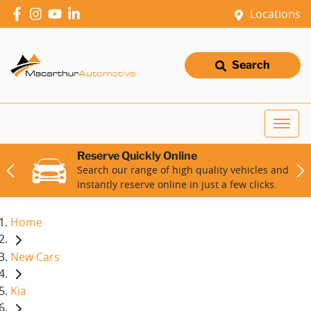
Locations
Search
Reserve Quickly Online
Search our range of high quality vehicles and
instantly reserve online in just a few clicks.
Home
New Cars
Kia