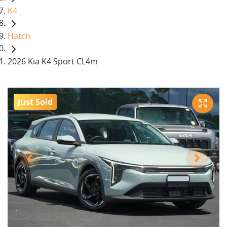
K4
Hatch
2026 Kia K4 Sport CL4m
Just Sold