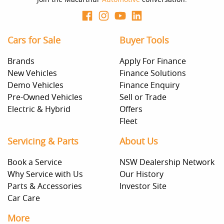
Cars for Sale
Buyer Tools
Brands
Apply For Finance
New Vehicles
Finance Solutions
Demo Vehicles
Finance Enquiry
Pre-Owned Vehicles
Sell or Trade
Electric & Hybrid
Offers
Fleet
Servicing & Parts
About Us
Book a Service
NSW Dealership Network
Why Service with Us
Our History
Parts & Accessories
Investor Site
Car Care
More