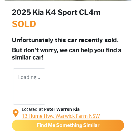
2025 Kia K4 Sport CL4m
SOLD
Unfortunately this
car
recently sold.
But don't worry, we can help you find a
similar
car
!
Loading...
Located at
Peter Warren Kia
13 Hume Hwy,
Warwick Farm
NSW
Find Me Something Similar