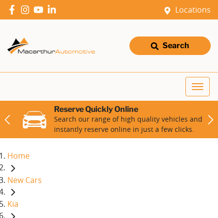
Locations
Search
Reserve Quickly Online
Search our range of high quality vehicles and
instantly reserve online in just a few clicks.
Home
New Cars
Kia