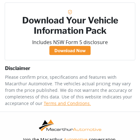
Download Your Vehicle
Information Pack
Includes NSW Form 5 disclosure
Download Now
Disclaimer
Please confirm price, specifications and features with
Macarthur Automotive
. The vehicles actual pricing may vary
from the price published. We do not warrant the accuracy or
completeness of this data. Use of this website indicates your
acceptance of our
Terms and Conditions.
Join the Macarthur
Automotive
conversation.