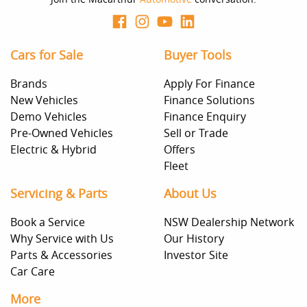
Cars for Sale
Buyer Tools
Brands
Apply For Finance
New Vehicles
Finance Solutions
Demo Vehicles
Finance Enquiry
Pre-Owned Vehicles
Sell or Trade
Electric & Hybrid
Offers
Fleet
Servicing & Parts
About Us
Book a Service
NSW Dealership Network
Why Service with Us
Our History
Parts & Accessories
Investor Site
Car Care
More