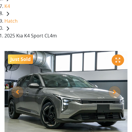
K4
Hatch
2025 Kia K4 Sport CL4m
Just Sold