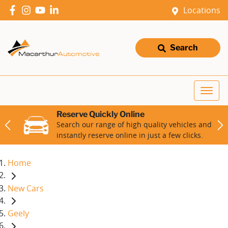
Locations
Search
Reserve Quickly Online
Search our range of high quality vehicles and
instantly reserve online in just a few clicks.
Home
New Cars
Geely