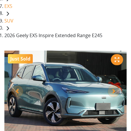
EX5
SUV
2026 Geely EX5 Inspire Extended Range E245
Just Sold