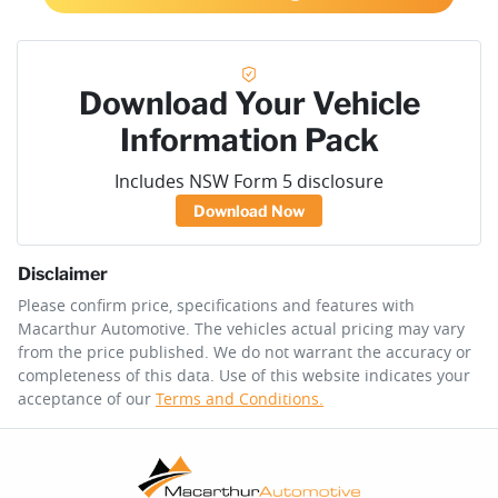
Download Your Vehicle
Information Pack
Includes NSW Form 5 disclosure
Download Now
Disclaimer
Please confirm price, specifications and features with
Macarthur Automotive
. The vehicles actual pricing may vary
from the price published. We do not warrant the accuracy or
completeness of this data. Use of this website indicates your
acceptance of our
Terms and Conditions.