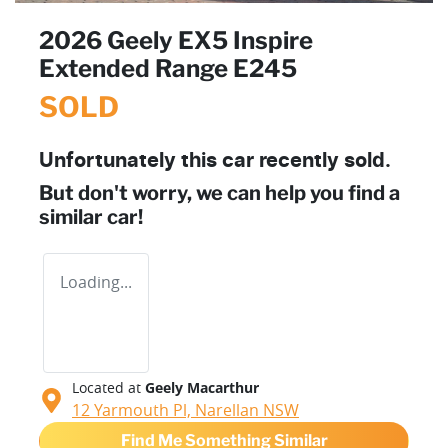
2026 Geely EX5 Inspire
Extended Range E245
SOLD
Unfortunately this
car
recently sold.
But don't worry, we can help you find a
similar
car
!
Loading...
Located at
Geely Macarthur
12 Yarmouth Pl,
Narellan
NSW
Find Me Something Similar