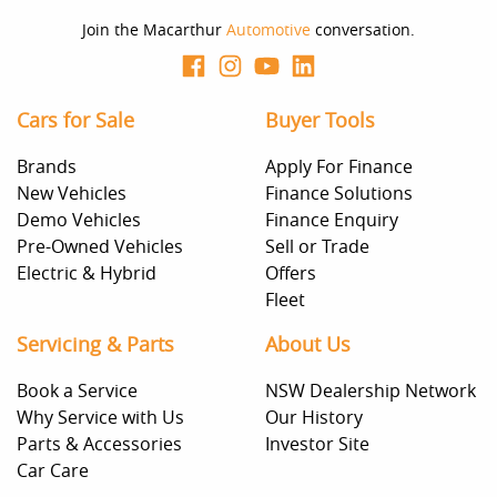
Join the Macarthur
Automotive
conversation.
Cars for Sale
Buyer Tools
Brands
Apply For Finance
New Vehicles
Finance Solutions
Demo Vehicles
Finance Enquiry
Pre-Owned Vehicles
Sell or Trade
Electric & Hybrid
Offers
Fleet
Servicing & Parts
About Us
Book a Service
NSW Dealership Network
Why Service with Us
Our History
Parts & Accessories
Investor Site
Car Care