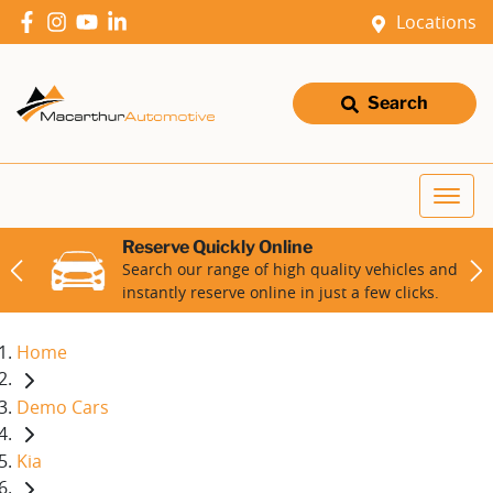
Locations
Search
Reserve Quickly Online
Search our range of high quality vehicles and
instantly reserve online in just a few clicks.
Home
Demo Cars
Kia