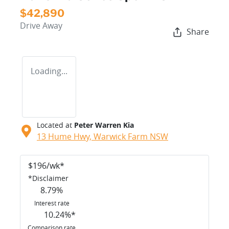
$42,890
Drive Away
Share
Loading...
Located at
Peter Warren Kia
13 Hume Hwy,
Warwick Farm
NSW
$
196
/wk*
*
Disclaimer
8.79
%
Interest rate
10.24
%*
Comparison rate