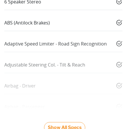
6 Speaker Stereo
ABS (Antilock Brakes)
Adaptive Speed Limiter - Road Sign Recognition
Adjustable Steering Col. - Tilt & Reach
Airbag - Driver
Airbag - Passenger
Show All Specs