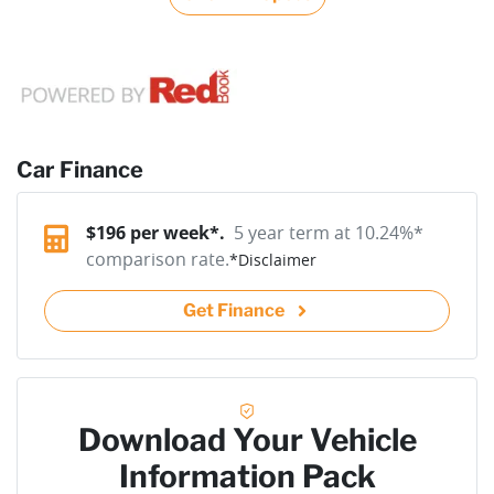
Car Finance
$
196
per week*.
5 year term at
10.24
%*
comparison rate.
*
Disclaimer
Get Finance
Download Your Vehicle
Information Pack