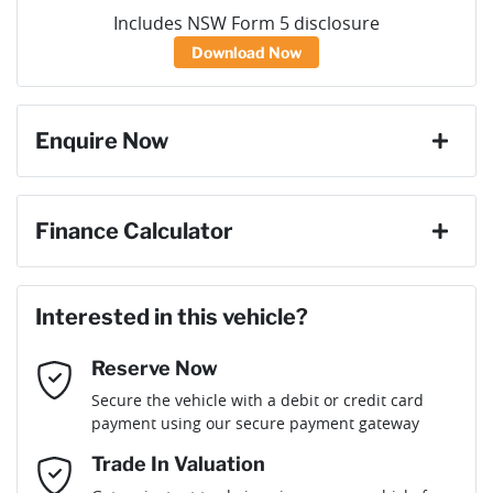
Includes NSW Form 5 disclosure
Download Now
Enquire Now
First Name
*
Finance Calculator
Loan Amount:
$38,601
Last Name
*
Interested in this vehicle?
Reserve Now
Email Address
*
Loan Term:
6 years
Secure the vehicle with a debit or credit card
payment using our secure payment gateway
Mobile Number
*
Trade In Valuation
Loan Interest:
10
%