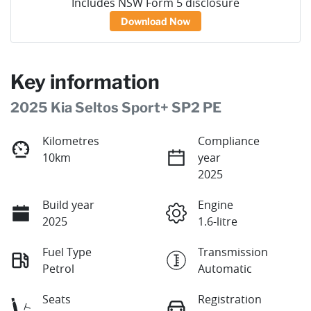
Includes NSW Form 5 disclosure
Download Now
Key information
2025 Kia Seltos Sport+ SP2 PE
Kilometres
Compliance
10km
year
2025
Build year
Engine
2025
1.6-litre
Fuel Type
Transmission
Petrol
Automatic
Seats
Registration