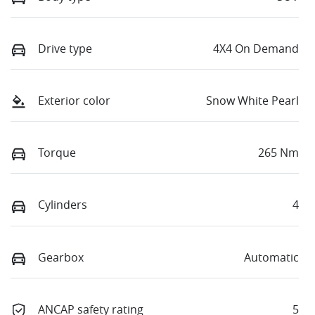
Drive type
4X4 On Demand
Exterior color
Snow White Pearl
Torque
265 Nm
Cylinders
4
Gearbox
Automatic
ANCAP safety rating
5