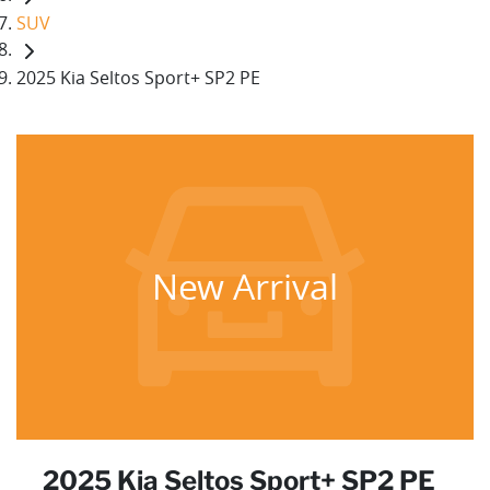
SUV
2025 Kia Seltos Sport+ SP2 PE
New Arrival
2025 Kia Seltos Sport+ SP2 PE