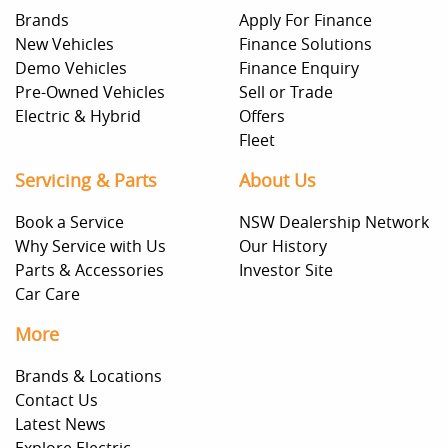
Brands
Apply For Finance
New Vehicles
Finance Solutions
Demo Vehicles
Finance Enquiry
Pre-Owned Vehicles
Sell or Trade
Electric & Hybrid
Offers
Fleet
Servicing & Parts
About Us
Book a Service
NSW Dealership Network
Why Service with Us
Our History
Parts & Accessories
Investor Site
Car Care
More
Brands & Locations
Contact Us
Latest News
Explore Electric