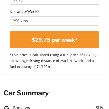
Distance/Week
*
$
29.75
per week*
*This price is calculated using a fuel price of $
1.70
/L,
an average driving distance of
250 kms
/week, and a
fuel economy of
7
L/100km.
Car Summary
Body type
SUV