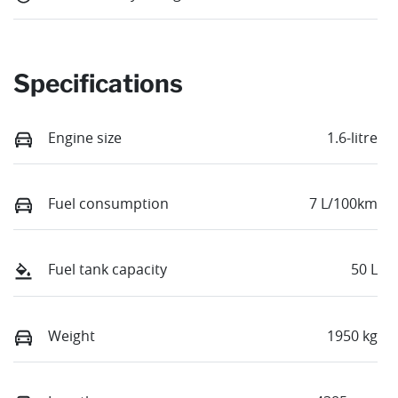
Specifications
Engine size
1.6-litre
Fuel consumption
7 L/100km
Fuel tank capacity
50 L
Weight
1950 kg