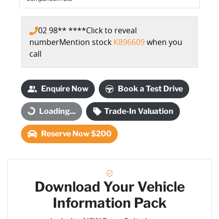
02 98** ****
Click to reveal
number
Mention stock
K896609
when you
call
Enquire Now
Book a Test Drive
Loading...
Trade-In Valuation
Loading...
Reserve Now $200
Download Your Vehicle
Information Pack