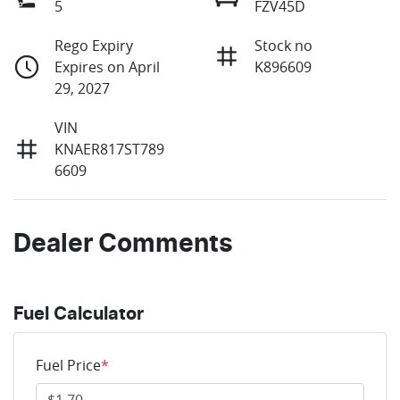
5
FZV45D
Rego Expiry
Stock no
Expires on April
K896609
29, 2027
VIN
KNAER817ST789
6609
Dealer Comments
Fuel Calculator
Fuel Price
*