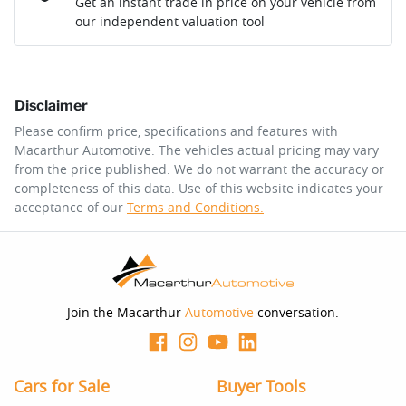
Get an instant trade in price on your vehicle from
our independent valuation tool
Comments
*
Disclaimer
$173
per
week
*
Please confirm price, specifications and features with
Macarthur Automotive
. The vehicles actual pricing may vary
Enquire Now
from the price published. We do not warrant the accuracy or
Apply for Finance
completeness of this data. Use of this website indicates your
acceptance of our
Terms and Conditions.
This calculator has been developed as a guide only. It is
for illustrative purposes and is based on the information
you provided. No result from the use of this calculator
should be considered a loan application or an offer of
finance and it should not be relied upon to make a
decision whether to apply for finance.
Join the Macarthur
Automotive
conversation.
Cars for Sale
Buyer Tools