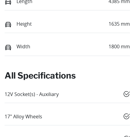
Length
4385 mm
Height
1635 mm
Width
1800 mm
All Specifications
12V Socket(s) - Auxiliary
17" Alloy Wheels