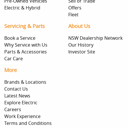
Pre-Owned Vehicles
Sell or Trade
Electric & Hybrid
Offers
Fleet
Servicing & Parts
About Us
Book a Service
NSW Dealership Network
Why Service with Us
Our History
Parts & Accessories
Investor Site
Car Care
More
Brands & Locations
Contact Us
Latest News
Explore Electric
Careers
Work Experience
Terms and Conditions