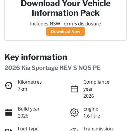
Download Your Vehicle
Information Pack
Includes NSW Form 5 disclosure
Download Now
Key information
2026 Kia Sportage HEV S NQ5 PE
Kilometres
Compliance
7km
year
2026
Build year
Engine
2026
1.6-litre
Fuel Type
Transmission