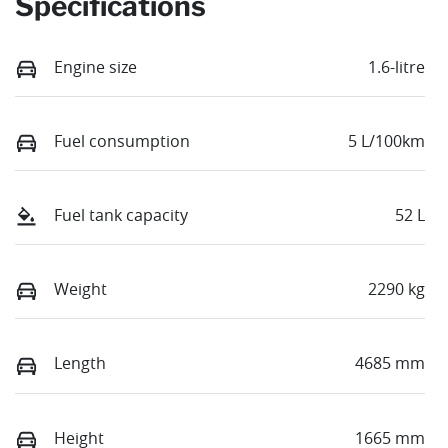
Specifications
Engine size
1.6-litre
Fuel consumption
5 L/100km
Fuel tank capacity
52 L
Weight
2290 kg
Length
4685 mm
Height
1665 mm