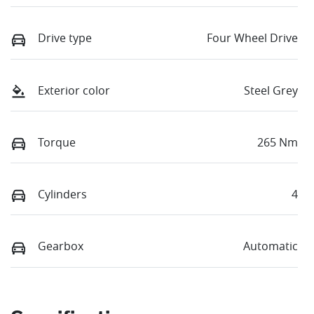
Drive type
Four Wheel Drive
Exterior color
Steel Grey
Torque
265 Nm
Cylinders
4
Gearbox
Automatic