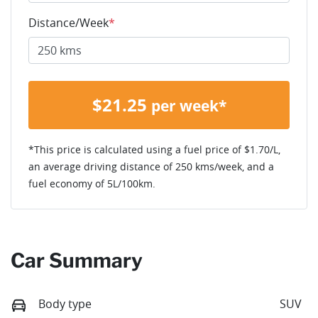
Distance/Week
*
$
21.25
per week*
*This price is calculated using a fuel price of $
1.70
/L,
an average driving distance of
250 kms
/week, and a
fuel economy of
5
L/100km.
Car Summary
Body type
SUV