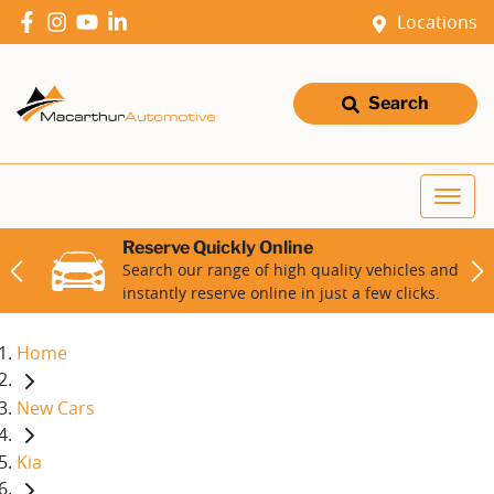
Locations
Search
Reserve Quickly Online
Search our range of high quality vehicles and
instantly reserve online in just a few clicks.
Home
New Cars
Kia