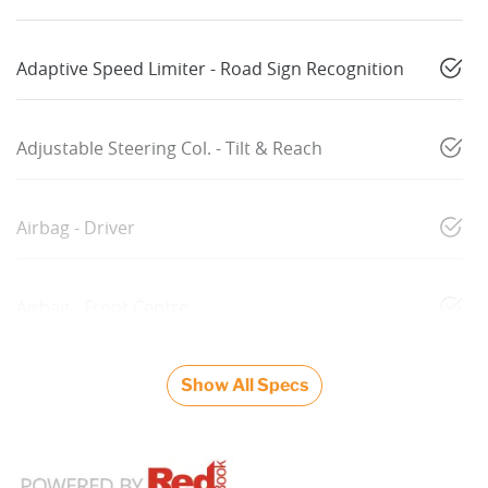
Adaptive Speed Limiter - Road Sign Recognition
Adjustable Steering Col. - Tilt & Reach
Airbag - Driver
Airbag - Front Centre
Show All Specs