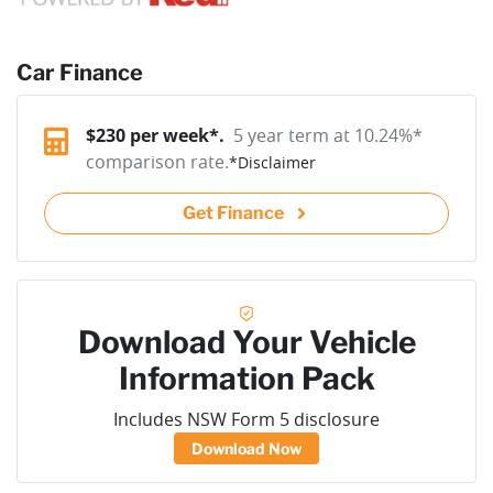
Car Finance
$
230
per week*.
5 year term at
10.24
%*
comparison rate.
*
Disclaimer
Get Finance
Download Your Vehicle
Information Pack
Includes NSW Form 5 disclosure
Download Now