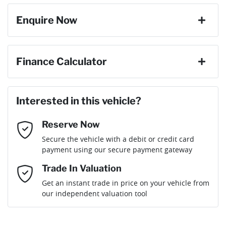
Enquire Now
First Name
*
Finance Calculator
Loan Amount:
$45,828
Last Name
*
Interested in this vehicle?
Reserve Now
Email Address
*
Loan Term:
6 years
Secure the vehicle with a debit or credit card
payment using our secure payment gateway
Mobile Number
*
Trade In Valuation
Loan Interest:
10
%
Get an instant trade in price on your vehicle from
our independent valuation tool
Comments
*