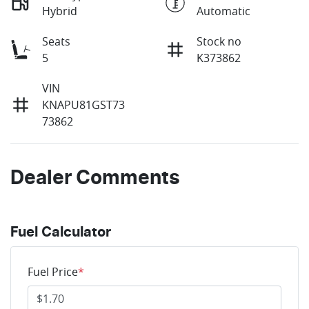
Hybrid
Automatic
Seats
Stock no
5
K373862
VIN
KNAPU81GST73
73862
Dealer Comments
Fuel Calculator
Fuel Price
*