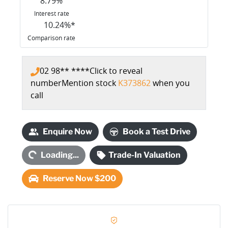
8.79
%
Interest rate
10.24
%*
Comparison rate
02 98** ****
Click to reveal
number
Mention stock
K373862
when you
call
Enquire Now
Book a Test Drive
Loading...
Loading...
Trade-In Valuation
Reserve Now $200