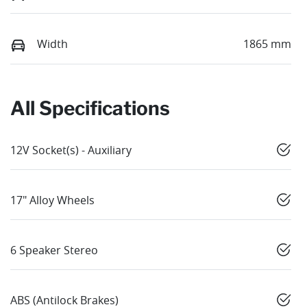
Width
1865 mm
All Specifications
12V Socket(s) - Auxiliary
17" Alloy Wheels
6 Speaker Stereo
ABS (Antilock Brakes)