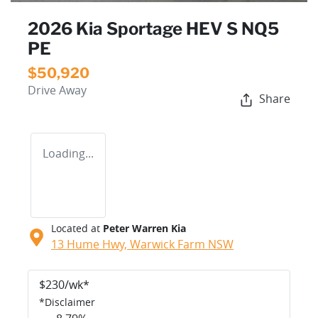
2026 Kia Sportage HEV S NQ5
PE
$50,920
Drive Away
Share
Loading...
Located at
Peter Warren Kia
13 Hume Hwy,
Warwick Farm
NSW
$
230
/wk*
*
Disclaimer