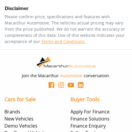
Disclaimer
$204
per
week
*
Please confirm price, specifications and features with
Macarthur Automotive
. The vehicles actual pricing may vary
Enquire Now
from the price published. We do not warrant the accuracy or
Apply for Finance
completeness of this data. Use of this website indicates your
acceptance of our
Terms and Conditions.
This calculator has been developed as a guide only. It is
for illustrative purposes and is based on the information
you provided. No result from the use of this calculator
should be considered a loan application or an offer of
finance and it should not be relied upon to make a
decision whether to apply for finance.
Join the Macarthur
Automotive
conversation.
Cars for Sale
Buyer Tools
Brands
Apply For Finance
New Vehicles
Finance Solutions
Demo Vehicles
Finance Enquiry