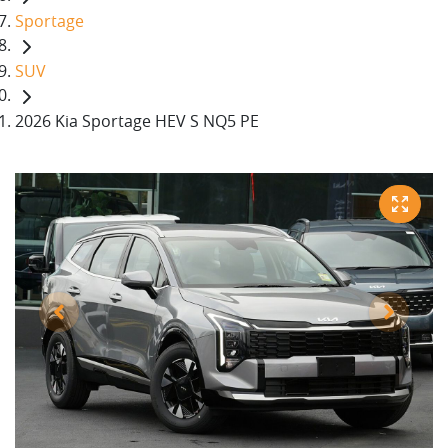
Sportage
SUV
2026 Kia Sportage HEV S NQ5 PE