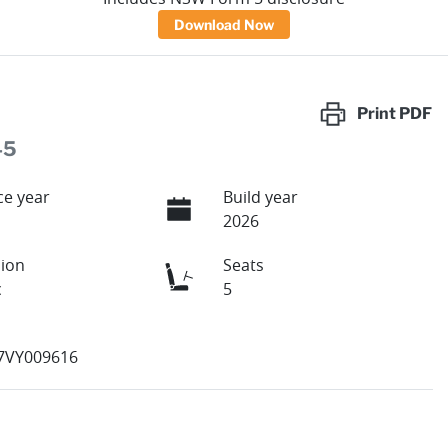
Download Now
Print
PDF
45
e year
Build year
2026
ion
Seats
c
5
7VY009616