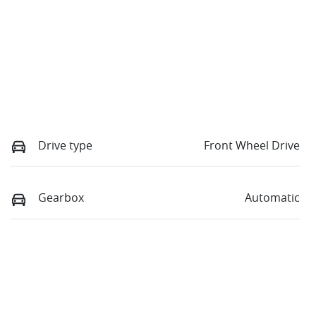
Drive type
Front Wheel Drive
Gearbox
Automatic