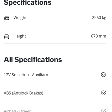
Specifications
Weight
2260 kg
Height
1670 mm
All Specifications
12V Socket(s) - Auxiliary
ABS (Antilock Brakes)
Airbag - Driver