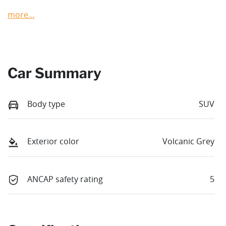
more
...
Car Summary
Body type
SUV
Exterior color
Volcanic Grey
ANCAP safety rating
5