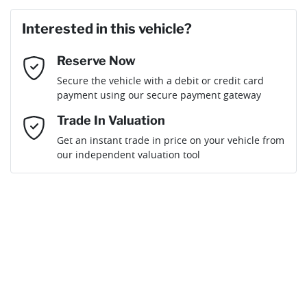
Last Name
*
Loan Amount:
$45,351
Interested in this vehicle?
Reserve Now
Email Address
*
Loan Term:
6 years
Secure the vehicle with a debit or credit card
payment using our secure payment gateway
Mobile Number
*
Trade In Valuation
Get an instant trade in price on your vehicle from
Loan Interest:
10
%
our independent valuation tool
Comments
*
$202
per
week
*
Enquire Now
Apply for Finance