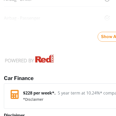
Airbag - Passenger
Show Al
Car Finance
$
228
per week*.
5 year term at
10.24
%* compar
*
Disclaimer
Disclaimer