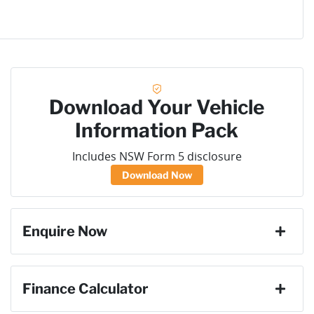
Download Your Vehicle
Information Pack
Includes NSW Form 5 disclosure
Download Now
Enquire Now
First Name
*
Finance Calculator