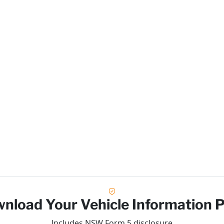
nload Your Vehicle Information 
Includes NSW Form 5 disclosure