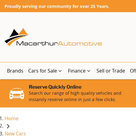
Proudly serving our community for over 25 Years.
Brands
Cars for Sale
Finance
Sell or Trade
Of
Reserve Quickly Online
Search our range of high quality vehicles and
instantly reserve online in just a few clicks.
Home
New Cars