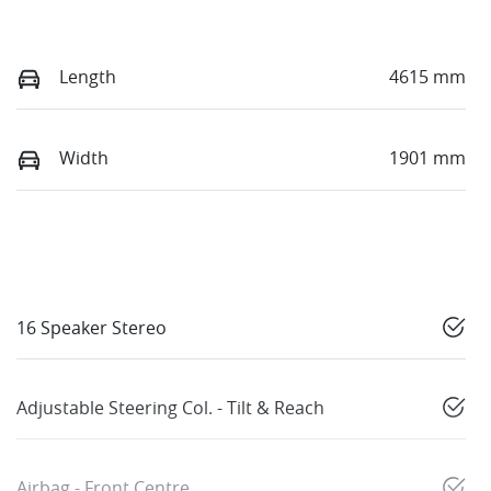
Length
4615 mm
Width
1901 mm
16 Speaker Stereo
Adjustable Steering Col. - Tilt & Reach
Airbag - Front Centre