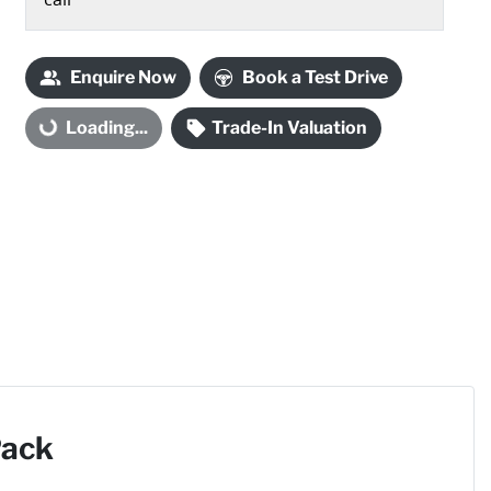
Loading...
Enquire Now
Book a Test Drive
Loading...
Trade-In Valuation
Pack