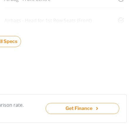
Airbags - Head for 1st Row Seats (Front)
l Specs
ison rate.
Get Finance