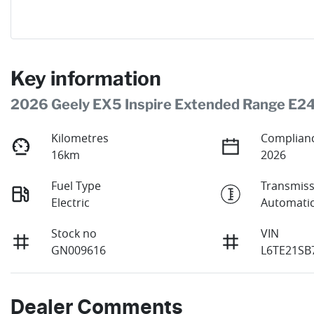
Key information
2026 Geely EX5 Inspire Extended Range E2
Kilometres
Complianc
16km
2026
Fuel Type
Transmiss
Electric
Automati
Stock no
VIN
GN009616
L6TE21SB
Dealer Comments