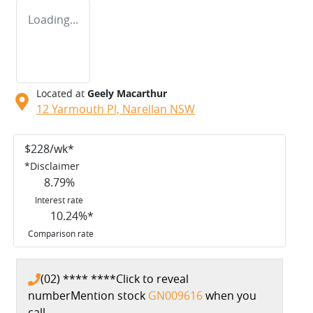
Loading...
Located at
Geely Macarthur
12 Yarmouth Pl,
Narellan
NSW
$
228
/wk*
*
Disclaimer
8.79
%
Interest rate
10.24
%*
Comparison rate
(02) **** ****
Click to reveal
number
Mention stock
GN009616
when you
call