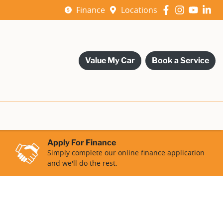
Finance
Locations
Value My Car
Book a Service
Apply For Finance
Simply complete our online finance application
and we'll do the rest.