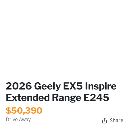
2026 Geely EX5 Inspire
Extended Range E245
$50,390
Drive Away
Share