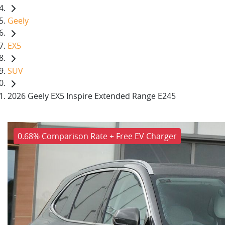
Geely
EX5
SUV
2026 Geely EX5 Inspire Extended Range E245
0.68% Comparison Rate + Free EV Charger