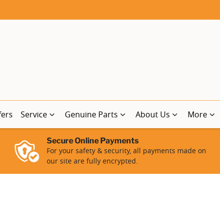
fers
Service
Genuine Parts
About Us
More
Secure Online Payments
For your safety & security, all payments made on
our site are fully encrypted.