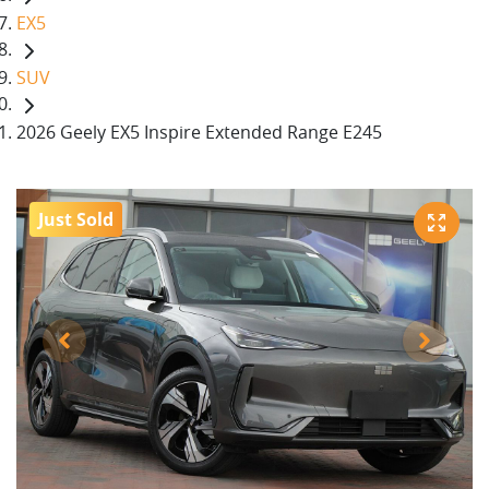
EX5
SUV
2026 Geely EX5 Inspire Extended Range E245
Just Sold