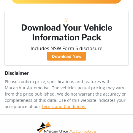
Download Your Vehicle
Information Pack
Includes NSW Form 5 disclosure
Download Now
Disclaimer
Please confirm price, specifications and features with
Macarthur Automotive
. The vehicles actual pricing may vary
from the price published. We do not warrant the accuracy or
completeness of this data. Use of this website indicates your
acceptance of our
Terms and Conditions.