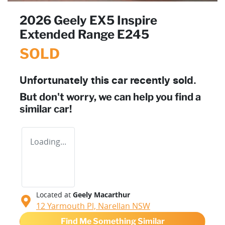
2026 Geely EX5 Inspire
Extended Range E245
SOLD
Unfortunately this
car
recently sold.
But don't worry, we can help you find a
similar
car
!
Loading...
Located at
Geely Macarthur
12 Yarmouth Pl,
Narellan
NSW
Find Me Something Similar