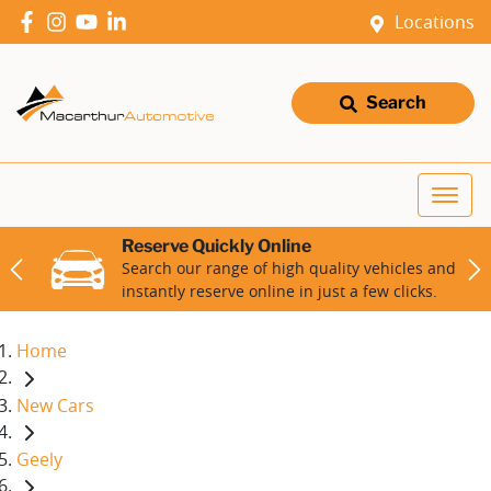
Locations
Search
Reserve Quickly Online
Search our range of high quality vehicles and
instantly reserve online in just a few clicks.
Home
New Cars
Geely