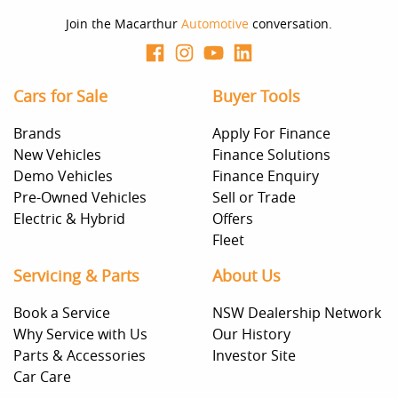
Join the Macarthur
Automotive
conversation.
Cars for Sale
Buyer Tools
Brands
Apply For Finance
New Vehicles
Finance Solutions
Demo Vehicles
Finance Enquiry
Pre-Owned Vehicles
Sell or Trade
Electric & Hybrid
Offers
Fleet
Servicing & Parts
About Us
Book a Service
NSW Dealership Network
Why Service with Us
Our History
Parts & Accessories
Investor Site
Car Care