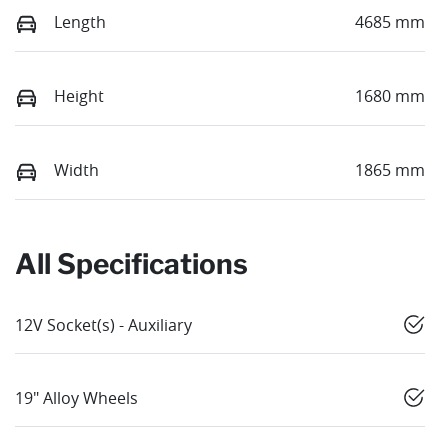
Length
4685 mm
Height
1680 mm
Width
1865 mm
All Specifications
12V Socket(s) - Auxiliary
19" Alloy Wheels