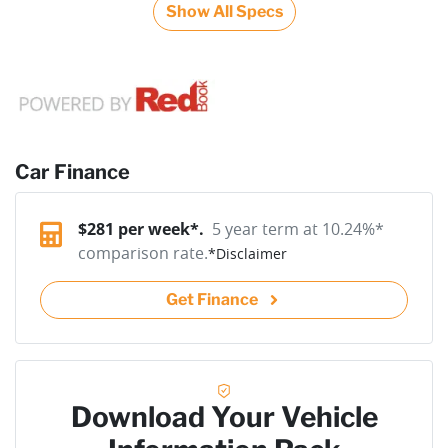
Show All Specs
Car Finance
$
281
per week*.
5 year term at
10.24
%*
comparison rate.
*
Disclaimer
Get Finance
Download Your Vehicle