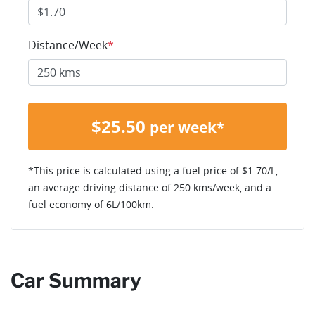
Distance/Week
*
$
25.50
per week*
*This price is calculated using a fuel price of $
1.70
/L,
an average driving distance of
250 kms
/week, and a
fuel economy of
6
L/100km.
Car Summary