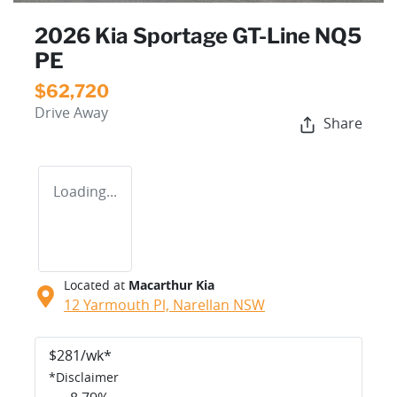
2026 Kia Sportage GT-Line NQ5
PE
$62,720
Drive Away
Share
Loading...
Located at
Macarthur Kia
12 Yarmouth Pl,
Narellan
NSW
$
281
/wk*
*
Disclaimer