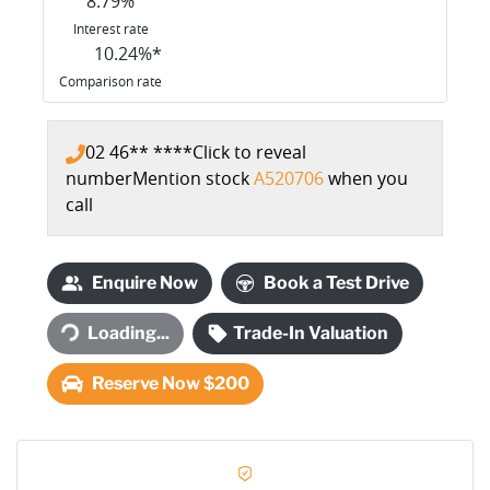
8.79
%
Interest rate
10.24
%*
Comparison rate
02 46** ****
Click to reveal
number
Mention stock
A520706
when you
call
Enquire Now
Book a Test Drive
Loading...
Trade-In Valuation
Loading...
Reserve Now $200