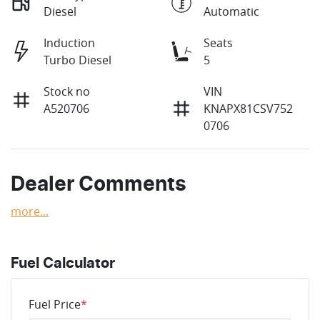
Diesel
Automatic
Induction
Seats
Turbo Diesel
5
Stock no
VIN
A520706
KNAPX81CSV752
0706
Dealer Comments
more
...
Fuel Calculator
Fuel Price
*