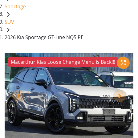
Sportage
SUV
2026 Kia Sportage GT-Line NQ5 PE
Macarthur Kias Loose Change Menu is Back!!!