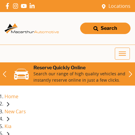
Locations
Search
Reserve Quickly Online
Search our range of high quality vehicles and
instantly reserve online in just a few clicks.
Home
New Cars
Kia