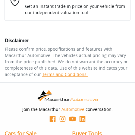
Loan Interest:
10
%
Get an instant trade in price on your vehicle from
our independent valuation tool
Comments
*
Disclaimer
$249
per
week
*
Please confirm price, specifications and features with
Macarthur Automotive
. The vehicles actual pricing may vary
Enquire Now
from the price published. We do not warrant the accuracy or
Apply for Finance
completeness of this data. Use of this website indicates your
acceptance of our
Terms and Conditions.
This calculator has been developed as a guide only. It is
for illustrative purposes and is based on the information
you provided. No result from the use of this calculator
should be considered a loan application or an offer of
finance and it should not be relied upon to make a
decision whether to apply for finance.
Join the Macarthur
Automotive
conversation.
Cars for Sale
Buyer Tools