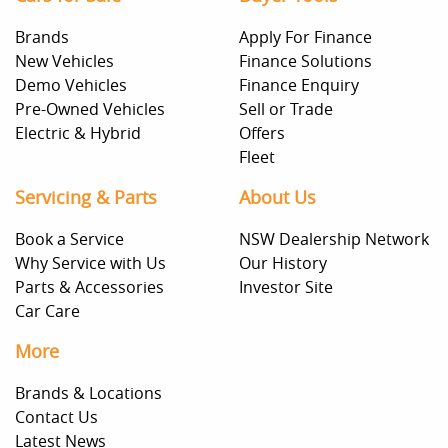
Brands
Apply For Finance
New Vehicles
Finance Solutions
Demo Vehicles
Finance Enquiry
Pre-Owned Vehicles
Sell or Trade
Electric & Hybrid
Offers
Fleet
Servicing & Parts
About Us
Book a Service
NSW Dealership Network
Why Service with Us
Our History
Parts & Accessories
Investor Site
Car Care
More
Brands & Locations
Contact Us
Latest News