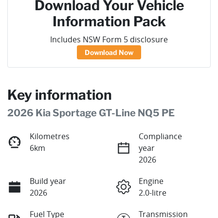
Download Your Vehicle
Information Pack
Includes NSW Form 5 disclosure
Download Now
Key information
2026 Kia Sportage GT-Line NQ5 PE
Kilometres
Compliance
6km
year
2026
Build year
Engine
2026
2.0-litre
Fuel Type
Transmission