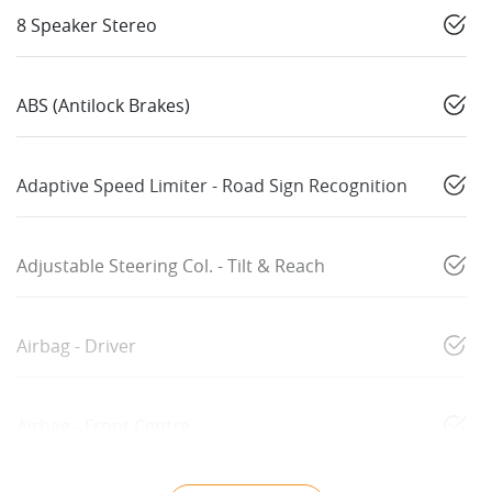
8 Speaker Stereo
ABS (Antilock Brakes)
Adaptive Speed Limiter - Road Sign Recognition
Adjustable Steering Col. - Tilt & Reach
Airbag - Driver
Airbag - Front Centre