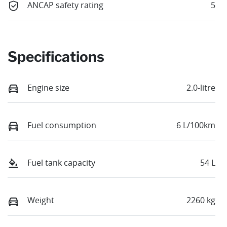
ANCAP safety rating
5
Specifications
Engine size
2.0-litre
Fuel consumption
6 L/100km
Fuel tank capacity
54 L
Weight
2260 kg