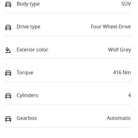
Body type
SUV
Drive type
Four Wheel Drive
Exterior color
Wolf Grey
Torque
416 Nm
Cylinders
4
Gearbox
Automatic