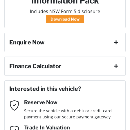
Information Pack
Includes NSW Form 5 disclosure
Download Now
Enquire Now
First Name
*
Finance Calculator
Loan Amount:
$56,448
Last Name
*
Interested in this vehicle?
Reserve Now
Email Address
*
Loan Term:
6 years
Secure the vehicle with a debit or credit card
payment using our secure payment gateway
Mobile Number
*
Trade In Valuation