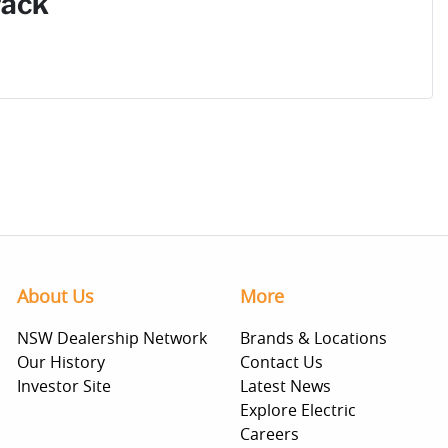
Pack
About Us
More
NSW Dealership Network
Brands & Locations
Our History
Contact Us
Investor Site
Latest News
Explore Electric
Careers