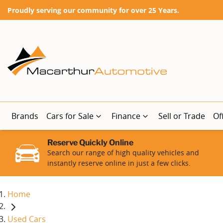
Proudly serving our community for over 25 Years.
Brands
Cars for Sale
Finance
Sell or Trade
Of
Reserve Quickly Online
Search our range of high quality vehicles and
instantly reserve online in just a few clicks.
Home
Used Cars