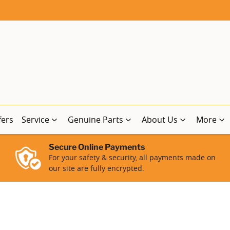
fers
Service
Genuine Parts
About Us
More
Secure Online Payments
For your safety & security, all payments made on
our site are fully encrypted.