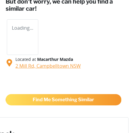
But don't worry, we can help you find a
similar
car
!
Loading...
Located at
Macarthur Mazda
2 Mill Rd,
Campbelltown
NSW
Find Me Something Similar