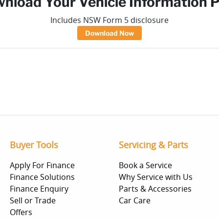
nload Your Vehicle Information 
Includes NSW Form 5 disclosure
Download Now
Buyer Tools
Servicing & Parts
Apply For Finance
Book a Service
Finance Solutions
Why Service with Us
Finance Enquiry
Parts & Accessories
Sell or Trade
Car Care
Offers