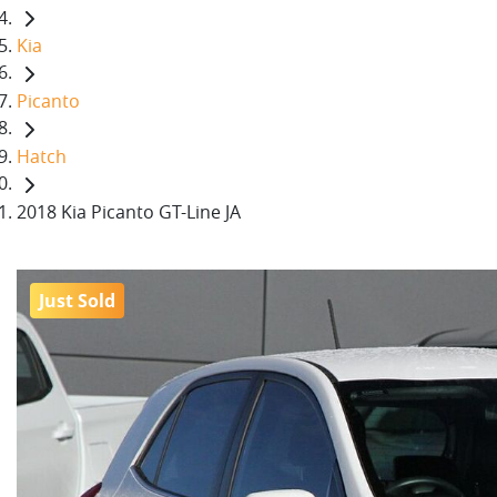
Kia
Picanto
Hatch
2018 Kia Picanto GT-Line JA
Just Sold