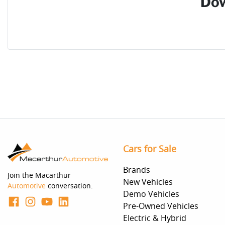
Dow
Cars for Sale
Brands
Join the Macarthur
New Vehicles
Automotive
conversation.
Demo Vehicles
Pre-Owned Vehicles
Electric & Hybrid