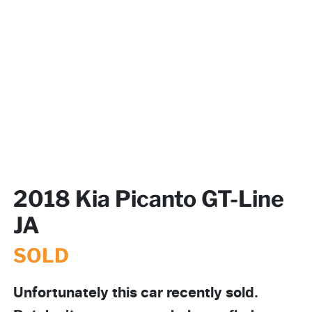
2018 Kia Picanto GT-Line
JA
SOLD
Unfortunately this
car
recently sold.