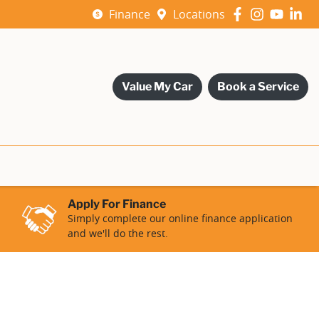
Finance
Locations
Value My Car
Book a Service
Apply For Finance
Simply complete our online finance application
and we'll do the rest.