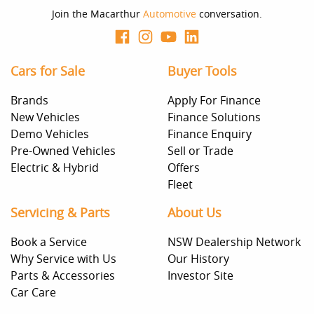
Join the Macarthur
Automotive
conversation.
Cars for Sale
Buyer Tools
Brands
Apply For Finance
New Vehicles
Finance Solutions
Demo Vehicles
Finance Enquiry
Pre-Owned Vehicles
Sell or Trade
Electric & Hybrid
Offers
Fleet
Servicing & Parts
About Us
Book a Service
NSW Dealership Network
Why Service with Us
Our History
Parts & Accessories
Investor Site
Car Care