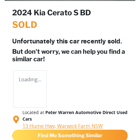
2024 Kia Cerato S BD
SOLD
Unfortunately this
car
recently sold.
But don't worry, we can help you find a
similar
car
!
Loading...
Located at
Peter Warren Automotive Direct Used
Cars
13 Hume Hwy,
Warwick Farm
NSW
Find Me Something Similar