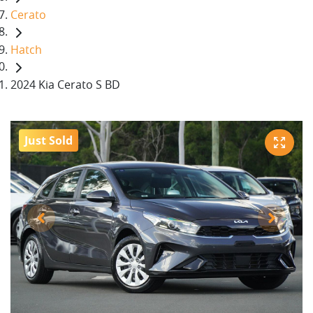
Cerato
Hatch
2024 Kia Cerato S BD
Just Sold