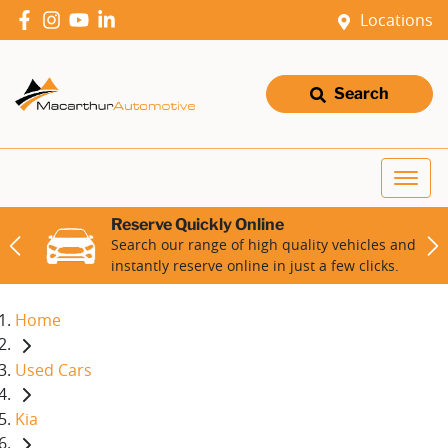
Locations
Search
Reserve Quickly Online
Search our range of high quality vehicles and
instantly reserve online in just a few clicks.
Home
Used Cars
Kia