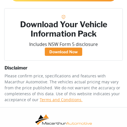
Download Your Vehicle
Information Pack
Includes NSW Form 5 disclosure
Download Now
Disclaimer
Please confirm price, specifications and features with
Macarthur Automotive
. The vehicles actual pricing may vary
from the price published. We do not warrant the accuracy or
completeness of this data. Use of this website indicates your
acceptance of our
Terms and Conditions.