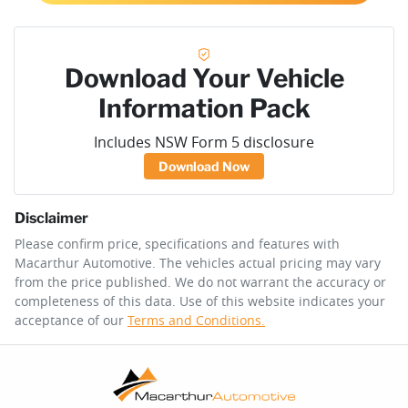
Download Your Vehicle
Information Pack
Includes NSW Form 5 disclosure
Download Now
Disclaimer
Please confirm price, specifications and features with
Macarthur Automotive
. The vehicles actual pricing may vary
from the price published. We do not warrant the accuracy or
completeness of this data. Use of this website indicates your
acceptance of our
Terms and Conditions.