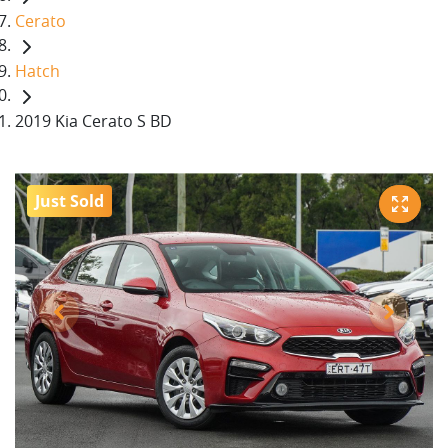
Cerato
Hatch
2019 Kia Cerato S BD
Just Sold