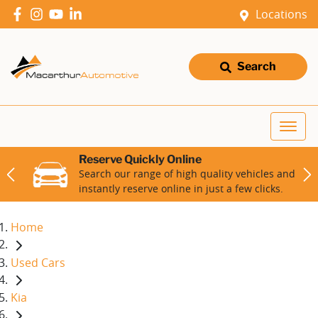
Locations
Search
Reserve Quickly Online
Search our range of high quality vehicles and
instantly reserve online in just a few clicks.
Home
Used Cars
Kia