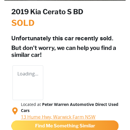
2019 Kia Cerato S BD
SOLD
Unfortunately this
car
recently sold.
But don't worry, we can help you find a
similar
car
!
Loading...
Located at
Peter Warren Automotive Direct Used
Cars
13 Hume Hwy,
Warwick Farm
NSW
Find Me Something Similar