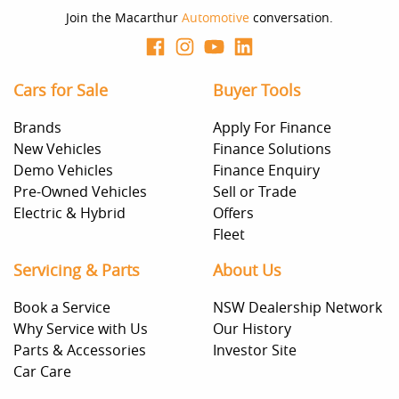
Join the Macarthur
Automotive
conversation.
Cars for Sale
Buyer Tools
Brands
Apply For Finance
New Vehicles
Finance Solutions
Demo Vehicles
Finance Enquiry
Pre-Owned Vehicles
Sell or Trade
Electric & Hybrid
Offers
Fleet
Servicing & Parts
About Us
Book a Service
NSW Dealership Network
Why Service with Us
Our History
Parts & Accessories
Investor Site
Car Care