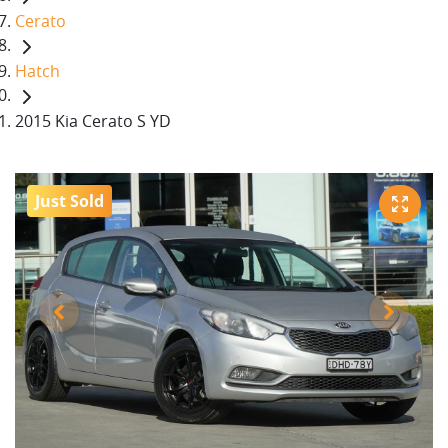
Cerato
Hatch
2015 Kia Cerato S YD
Just Sold