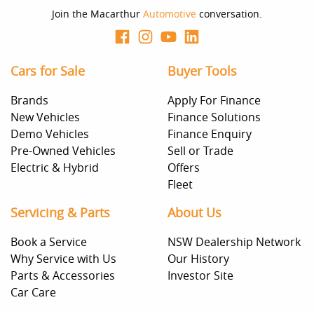
Join the Macarthur
Automotive
conversation.
Cars for Sale
Buyer Tools
Brands
Apply For Finance
New Vehicles
Finance Solutions
Demo Vehicles
Finance Enquiry
Pre-Owned Vehicles
Sell or Trade
Electric & Hybrid
Offers
Fleet
Servicing & Parts
About Us
Book a Service
NSW Dealership Network
Why Service with Us
Our History
Parts & Accessories
Investor Site
Car Care