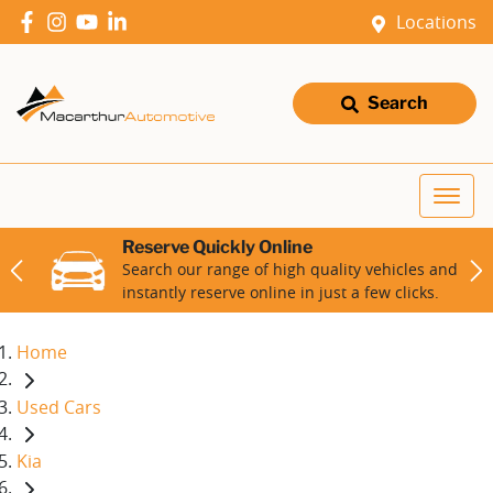
Locations
Search
Reserve Quickly Online
Search our range of high quality vehicles and
instantly reserve online in just a few clicks.
Home
Used Cars
Kia