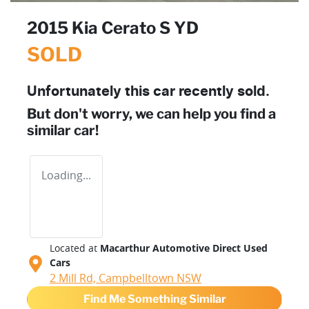
2015 Kia Cerato S YD
SOLD
Unfortunately this
car
recently sold.
But don't worry, we can help you find a
similar
car
!
Loading...
Located at
Macarthur Automotive Direct Used
Cars
2 Mill Rd,
Campbelltown
NSW
Find Me Something Similar