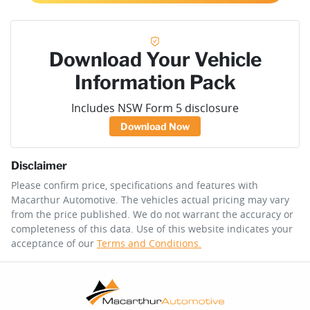
Download Your Vehicle
Information Pack
Includes NSW Form 5 disclosure
Download Now
Disclaimer
Please confirm price, specifications and features with
Macarthur Automotive
. The vehicles actual pricing may vary
from the price published. We do not warrant the accuracy or
completeness of this data. Use of this website indicates your
acceptance of our
Terms and Conditions.