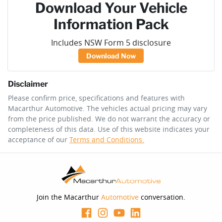
Download Your Vehicle
Information Pack
Includes NSW Form 5 disclosure
Download Now
Disclaimer
Please confirm price, specifications and features with
Macarthur Automotive
. The vehicles actual pricing may vary
from the price published. We do not warrant the accuracy or
completeness of this data. Use of this website indicates your
acceptance of our
Terms and Conditions.
Join the Macarthur
Automotive
conversation.