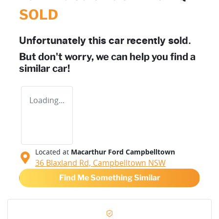
SOLD
Unfortunately this
car
recently sold.
But don't worry, we can help you find a
similar
car
!
Loading...
Located at
Macarthur Ford Campbelltown
36 Blaxland Rd,
Campbelltown
NSW
Find Me Something Similar