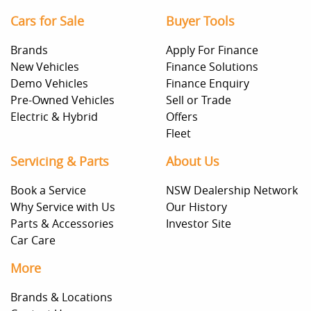
Cars for Sale
Buyer Tools
Brands
Apply For Finance
New Vehicles
Finance Solutions
Demo Vehicles
Finance Enquiry
Pre-Owned Vehicles
Sell or Trade
Electric & Hybrid
Offers
Fleet
Servicing & Parts
About Us
Book a Service
NSW Dealership Network
Why Service with Us
Our History
Parts & Accessories
Investor Site
Car Care
More
Brands & Locations