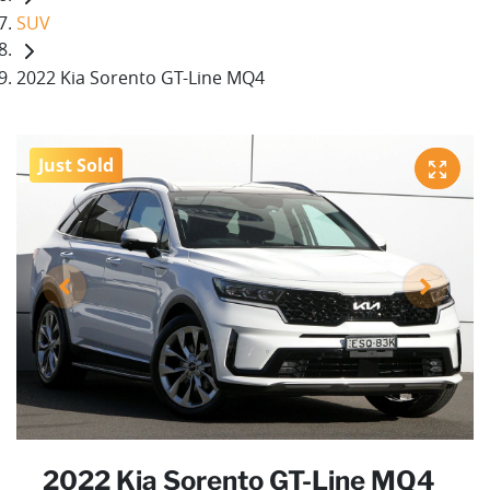
SUV
2022 Kia Sorento GT-Line MQ4
Just Sold
2022 Kia Sorento GT-Line MQ4