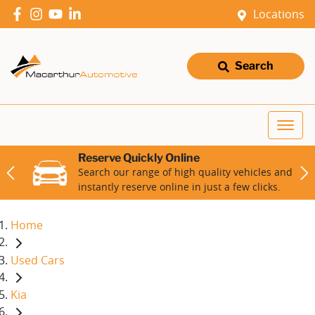
Locations
Search
Reserve Quickly Online
Search our range of high quality vehicles and
instantly reserve online in just a few clicks.
Home
Used Cars
Kia