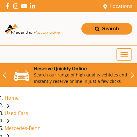
Locations
Search
Reserve Quickly Online
Search our range of high quality vehicles and
instantly reserve online in just a few clicks.
Home
Used Cars
Mercedes-Benz