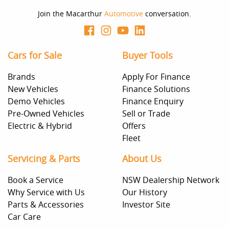
Join the Macarthur
Automotive
conversation.
Cars for Sale
Buyer Tools
Brands
Apply For Finance
New Vehicles
Finance Solutions
Demo Vehicles
Finance Enquiry
Pre-Owned Vehicles
Sell or Trade
Electric & Hybrid
Offers
Fleet
Servicing & Parts
About Us
Book a Service
NSW Dealership Network
Why Service with Us
Our History
Parts & Accessories
Investor Site
Car Care