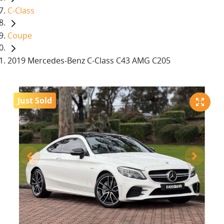
C-Class
Coupe
2019 Mercedes-Benz C-Class C43 AMG C205
Just Sold