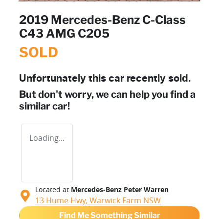
2019 Mercedes-Benz C-Class
C43 AMG C205
SOLD
Unfortunately this
car
recently sold.
But don't worry, we can help you find a
similar
car
!
Loading...
Located at
Mercedes-Benz Peter Warren
13 Hume Hwy,
Warwick Farm
NSW
Find Me Something Similar