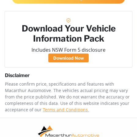
Download Your Vehicle
Information Pack
Includes NSW Form 5 disclosure
Download Now
Disclaimer
Please confirm price, specifications and features with
Macarthur Automotive
. The vehicles actual pricing may vary
from the price published. We do not warrant the accuracy or
completeness of this data. Use of this website indicates your
acceptance of our
Terms and Conditions.